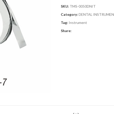
SKU:
TMS-0050DNIT
Category:
DENTAL INSTRUME
Tag:
Instrument
Share: