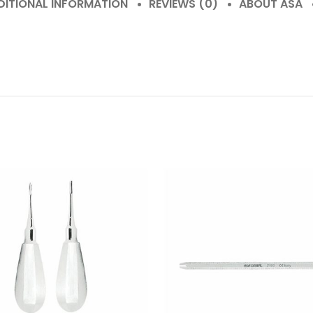
DITIONAL INFORMATION
REVIEWS (0)
ABOUT ASA