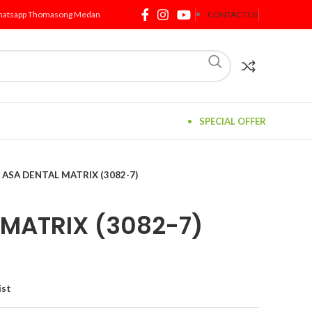
atsapp Thomasong Medan
CONTACT US
SPECIAL OFFER
ASA DENTAL MATRIX (3082-7)
 MATRIX (3082-7)
ist