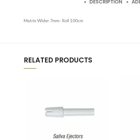
DESCRIPTION
AD
Matrix Wider 7mm- Roll 100cm
RELATED PRODUCTS