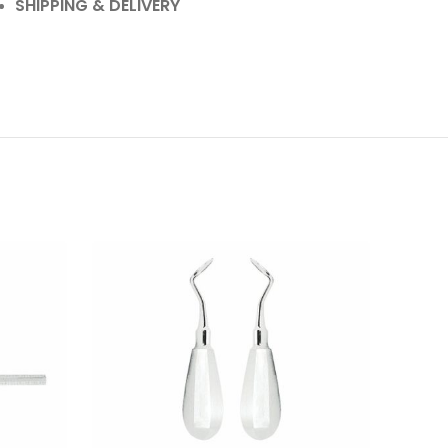
SHIPPING & DELIVERY