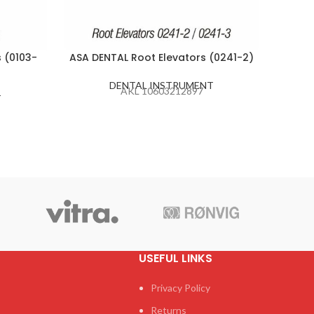
 (0103-
ASA DENTAL Root Elevators (0241-2)
ASA D
DENTAL INSTRUMENT
AKL 10603212897
T
USEFUL LINKS
Privacy Policy
Returns