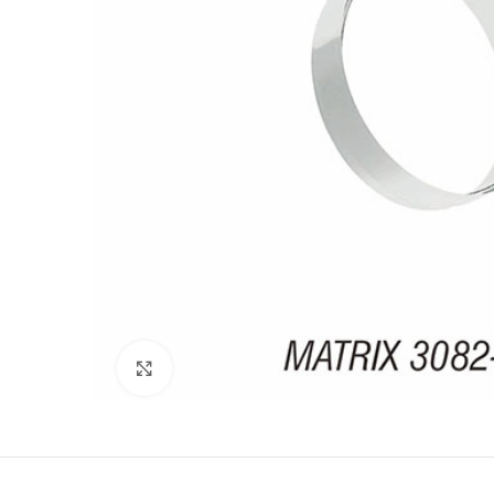
Click to enlarge