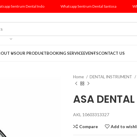
tsapp Sentrum Dental Indo
Whatsapp Sentrum Dental Santosa
Wh
BOUT US
OUR PRODUCT
BOOKING SERVICE
EVENTS
CONTACT US
Home
DENTAL INSTRUMENT
ASA DENTAL
AKL 10603313327
Compare
Add to wishl