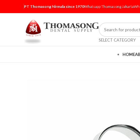
PT Thomasong Nirmala since 1970
Whatsapp Thomasong Jakarta
Wha
SELECT CATEGORY
HOME
A