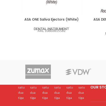
ASA ONE Saliva Ejectors (White)
ASA DE
DENTAL INSTRUMENT
AKL 10603815582
OUR ST
satu
satu
satu
satu
satu
satu
dua
dua
dua
dua
dua
dua
tiga
tiga
tiga
tiga
tiga
tiga