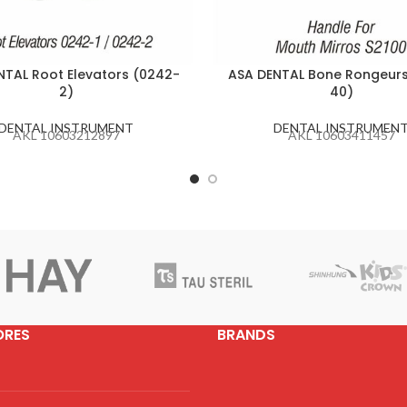
NTAL Root Elevators (0242-
ASA DENTAL Bone Rongeurs
2)
40)
DENTAL INSTRUMENT
DENTAL INSTRUMEN
AKL 10603212897
AKL 10603411457
ORES
BRANDS