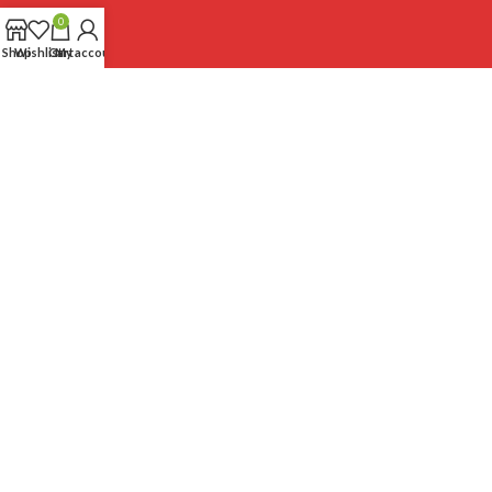
0
satu
Shop
Wishlist
Cart
My account
dua
tiga
satu
dua
tiga
satu
dua
tiga
satu
dua
tiga