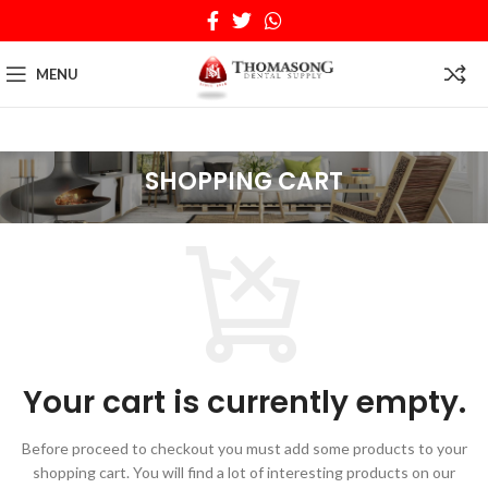
MENU
SHOPPING CART
Your cart is currently empty.
Before proceed to checkout you must add some products to your
shopping cart.
You will find a lot of interesting products on our