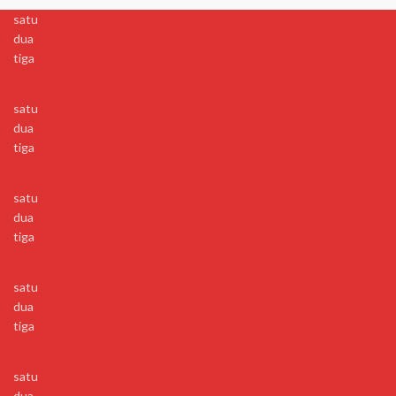
satu
dua
tiga
satu
dua
tiga
satu
dua
tiga
satu
dua
tiga
satu
dua