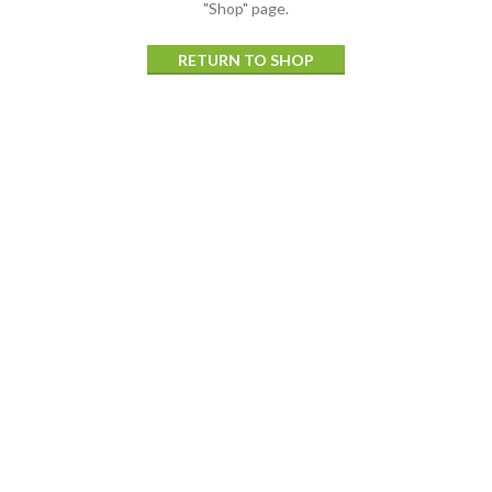
"Shop" page.
RETURN TO SHOP