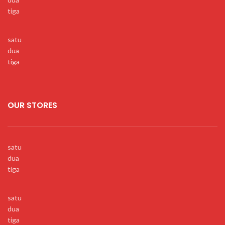
tiga
satu
dua
tiga
OUR STORES
satu
dua
tiga
satu
dua
tiga