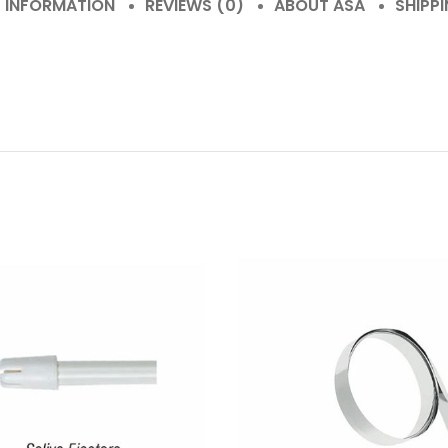
L INFORMATION
REVIEWS (0)
ABOUT ASA
SHIPPI