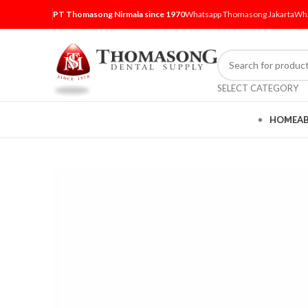
PT Thomasong Nirmala since 1970
Whatsapp Thomasong Jakarta
Wha
SELECT CATEGORY
HOME
A