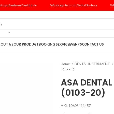
tsapp Sentrum Dental Indo
Whatsapp Sentrum Dental Santosa
Wh
BOUT US
OUR PRODUCT
BOOKING SERVICE
EVENTS
CONTACT US
Home
DENTAL INSTRUMENT
ASA DENTAL
(0103-20)
AKL 10603411457