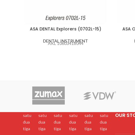
ASA DENTAL Explorers (0702L-15)
ASA O
DENTAL INSTRUMENT
AKL 10603418044
OUR ST
satu
satu
satu
satu
satu
satu
dua
dua
dua
dua
dua
dua
tiga
tiga
tiga
tiga
tiga
tiga