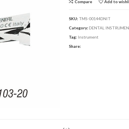
Compare
Add to wishl
SKU:
TMS-00144DNIT
Category:
DENTAL INSTRUME
Tag:
Instrument
Share: