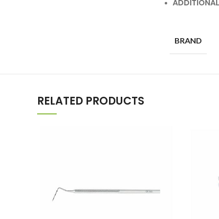
ADDITIONA
BRAND
RELATED PRODUCTS