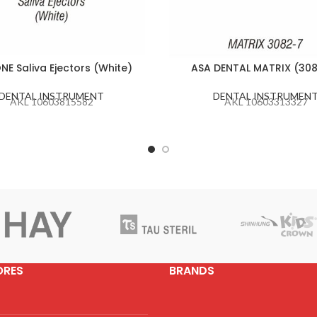
NE Saliva Ejectors (White)
ASA DENTAL MATRIX (30
DENTAL INSTRUMENT
DENTAL INSTRUMEN
AKL 10603815582
AKL 10603313327
ORES
BRANDS