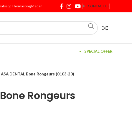
atsapp Thomasong Medan
CONTACT US
SPECIAL OFFER
ASA DENTAL Bone Rongeurs (0103-20)
 Bone Rongeurs