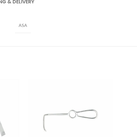
NG & DELIVERY
ASA