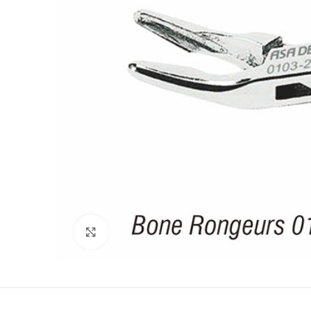
Click to enlarge