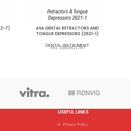
82-7)
ASA DENTAL RETRACTORS AND
ASA D
TONGUE DEPRESSORS (2621-1)
T
DENTAL INSTRUMENT
AKL 10603411767
USEFUL LINKS
Privacy Policy