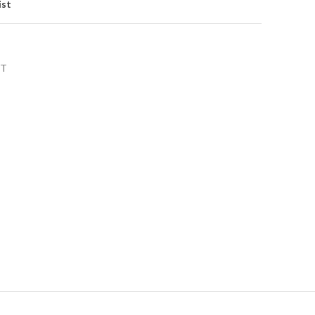
ist
NT