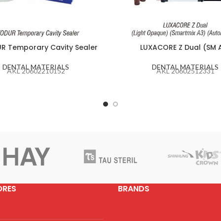
R Temporary Cavity Sealer
LUXACORE Z Dual (SM 
DENTAL MATERIALS
DENTAL MATERIALS
AKL 20602210152
AKL 20602512331
ORES
BRANDS