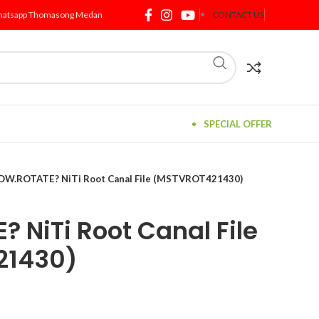
atsapp Thomasong Medan
CONTACT US
SPECIAL OFFER
DW.ROTATE? NiTi Root Canal File (MSTVROT421430)
 NiTi Root Canal File
21430)