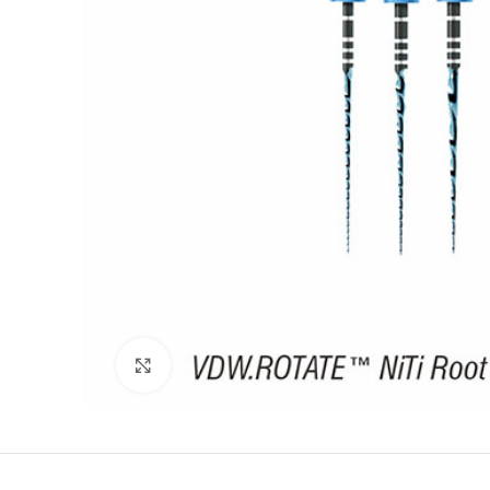
Click to enlarge