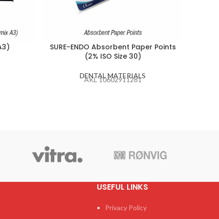
A3)
SURE-ENDO Absorbent Paper Points
CA
(2% ISO Size 30)
DENTAL MATERIALS
AKL 10602911281
USEFUL LINKS
Privacy Policy