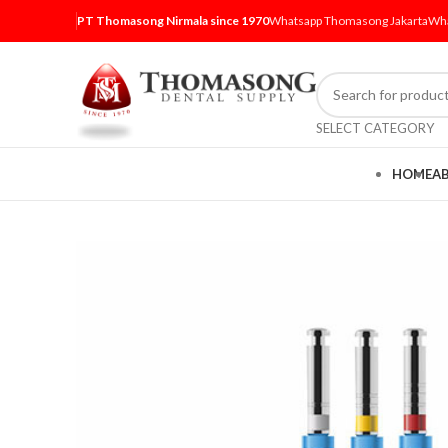
PT Thomasong Nirmala since 1970
Whatsapp Thomasong Jakarta
Wha
SELECT CATEGORY
HOME
A