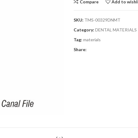
Compare
Add to wishl
SKU:
TMS-00329DNMT
Category:
DENTAL MATERIALS
Tag:
materials
Share: