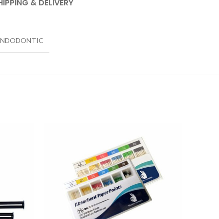
HIPPING & DELIVERY
ENDODONTIC