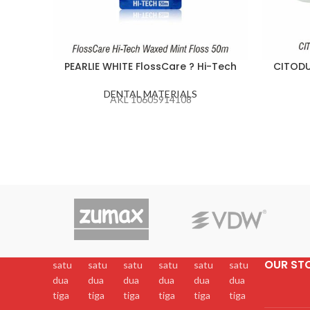
PEARLIE WHITE FlossCare ? Hi-Tech
CITODU
DENTAL MATERIALS
AKL 10605914108
OUR ST
satu
satu
satu
satu
satu
satu
dua
dua
dua
dua
dua
dua
tiga
tiga
tiga
tiga
tiga
tiga