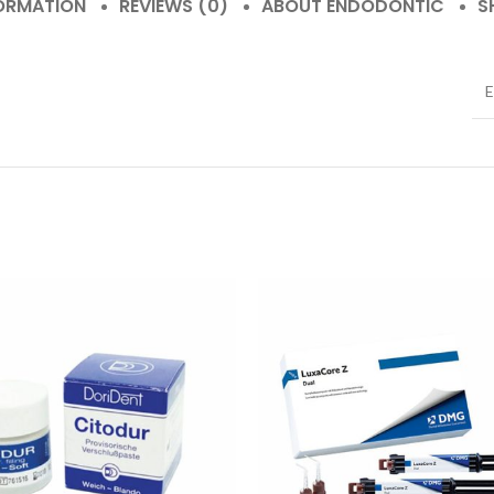
FORMATION
REVIEWS (0)
ABOUT ENDODONTIC
S