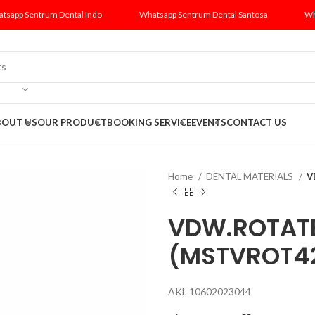
tsapp Sentrum Dental Indo
Whatsapp Sentrum Dental Santosa
Wh
BOUT US
OUR PRODUCT
BOOKING SERVICE
EVENTS
CONTACT US
Home
DENTAL MATERIALS
V
VDW.ROTATE?
(MSTVROT4
AKL 10602023044