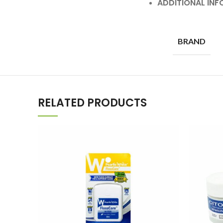
ADDITIONAL IN
BRAND
RELATED PRODUCTS