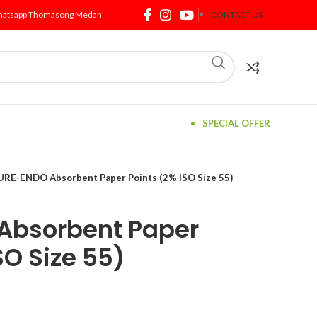
atsapp Thomasong Medan
CONTACT US
SPECIAL OFFER
URE-ENDO Absorbent Paper Points (2% ISO Size 55)
Absorbent Paper
SO Size 55)