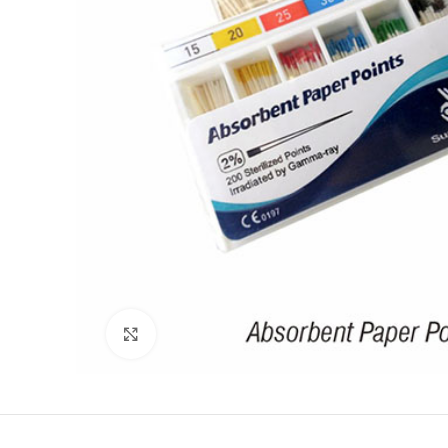
Click to enlarge