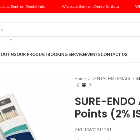
tsapp Sentrum Dental Indo
Whatsapp Sentrum Dental Santosa
Wh
BOUT US
OUR PRODUCT
BOOKING SERVICE
EVENTS
CONTACT US
Home
DENTAL MATERIALS
S
SURE-ENDO 
Points (2% I
AKL 10602911281