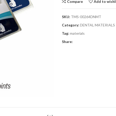
Compare
Add to wishl
SKU:
TMS-00264DNMT
Category:
DENTAL MATERIALS
Tag:
materials
Share: