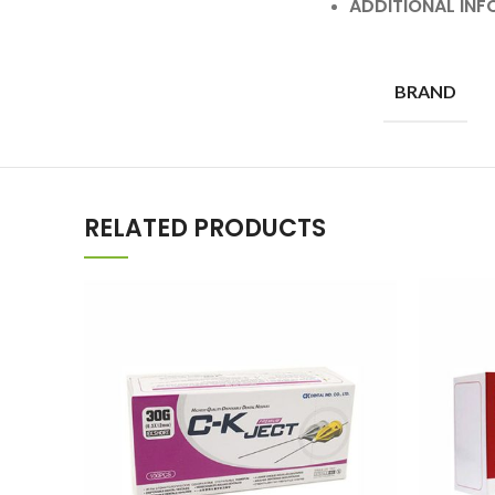
ADDITIONAL IN
BRAND
RELATED PRODUCTS