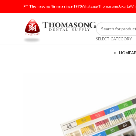
PT Thomasong Nirmala since 1970
Whatsapp Thomasong Jakarta
Wha
SELECT CATEGORY
HOME
A