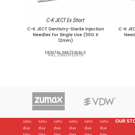
C-K JECT Dentistry-Sterile Injection
C-K JEC
Needles for Single Use (30G X
Need
12mm)
DENTAL MATERIALS
AKL 20603910914
OUR ST
satu
satu
satu
satu
satu
satu
dua
dua
dua
dua
dua
dua
tiga
tiga
tiga
tiga
tiga
tiga