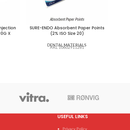
njection
SURE-ENDO Absorbent Paper Points
PEAR
30G X
(2% ISO Size 20)
DENTAL MATERIALS
AKL 10602911281
USEFUL LINKS
Privacy Policy