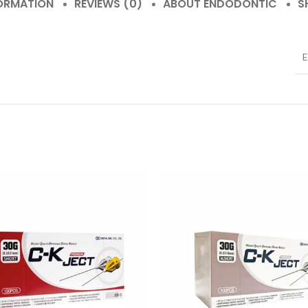
FORMATION
REVIEWS (0)
ABOUT ENDODONTIC
S