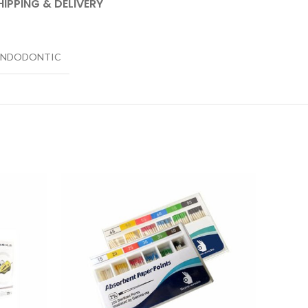
HIPPING & DELIVERY
ENDODONTIC