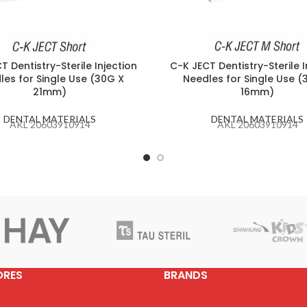
T Dentistry-Sterile Injection
C-K JECT Dentistry-Sterile I
les for Single Use (30G X
Needles for Single Use (
21mm)
16mm)
DENTAL MATERIALS
DENTAL MATERIALS
AKL 20603910914
AKL 20603910914
ORES
BRANDS