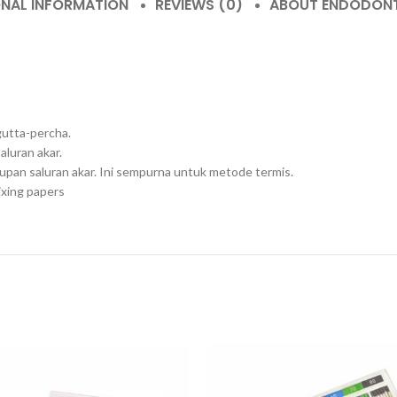
ONAL INFORMATION
REVIEWS (0)
ABOUT ENDODON
gutta-percha.
luran akar.
pan saluran akar. Ini sempurna untuk metode termis.
ixing papers