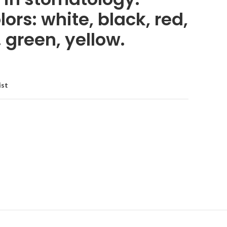
lors: white, black, red,
, green, yellow.
ist