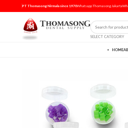
PT Thomasong Nirmala since 1970
Whatsapp Thomasong Jakarta
Wha
SELECT CATEGORY
HOME
A