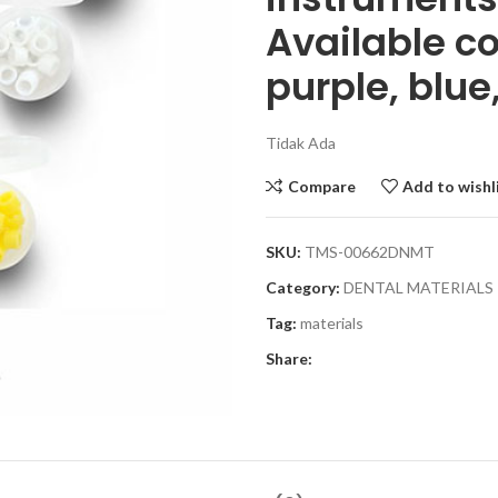
Available co
purple, blue
Tidak Ada
Compare
Add to wishl
SKU:
TMS-00662DNMT
Category:
DENTAL MATERIALS
Tag:
materials
Share: