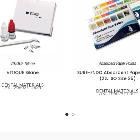
VITIQUE Silane
SURE-ENDO Absorbent Pape
(2% ISO Size 25)
DENTAL MATERIALS
AKL 20602512834
DENTAL MATERIALS
AKL 10602911281