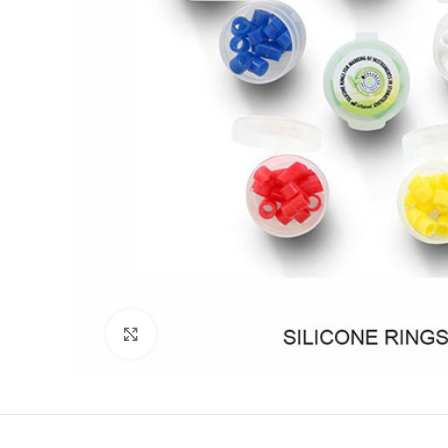
Click to enlarge