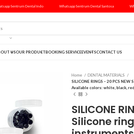
tsapp Sentrum Dental Indo
Whatsapp Sentrum Dental Santosa
Wh
BOUT US
OUR PRODUCT
BOOKING SERVICE
EVENTS
CONTACT US
Home
DENTAL MATERIALS
SILICONE RINGS – 20 PCS NEW Sil
Available colors: white, black, red
SILICONE RI
Silicone rin
instruments