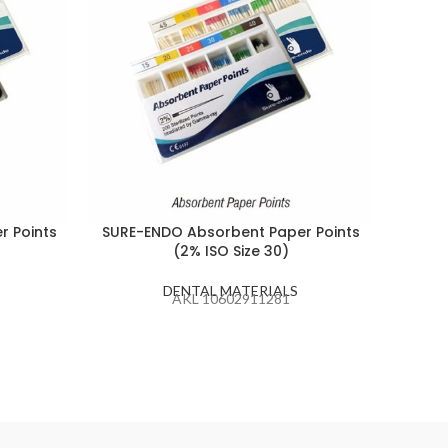
r Points
SURE-ENDO Absorbent Paper Points
C-K J
(2% ISO Size 30)
Nee
DENTAL MATERIALS
AKL 10602911281