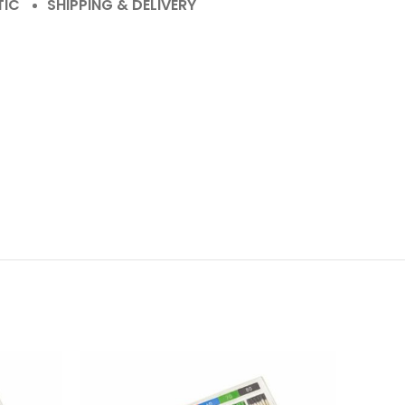
TIC
SHIPPING & DELIVERY