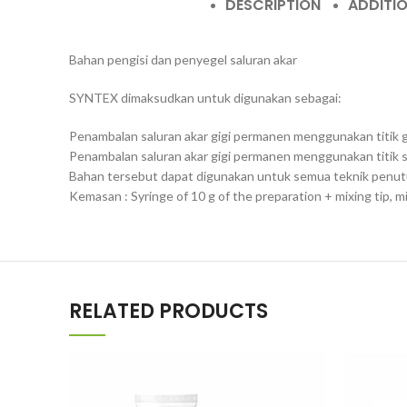
DESCRIPTION
ADDITI
Bahan pengisi dan penyegel saluran akar
SYNTEX dimaksudkan untuk digunakan sebagai:
Penambalan saluran akar gigi permanen menggunakan titik 
Penambalan saluran akar gigi permanen menggunakan titik sa
Bahan tersebut dapat digunakan untuk semua teknik penutu
Kemasan : Syringe of 10 g of the preparation + mixing tip, m
RELATED PRODUCTS