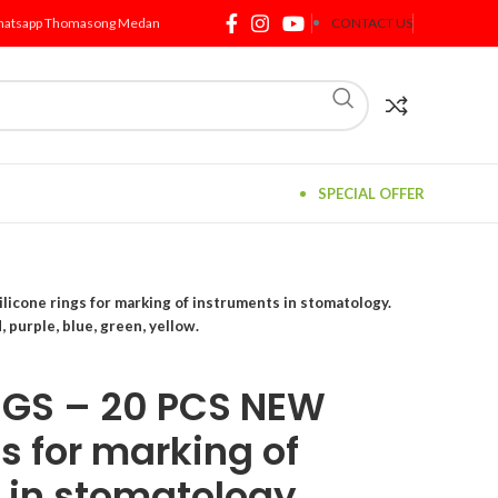
atsapp Thomasong Medan
CONTACT US
SPECIAL OFFER
icone rings for marking of instruments in stomatology.
, purple, blue, green, yellow.
NGS – 20 PCS NEW
gs for marking of
 in stomatology.