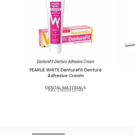
PEARLIE WHITE DentureFit Denture
Adhesive Cream
DENTAL MATERIALS
AKL 10602816744