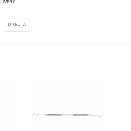
LIVERY
DIRECTA