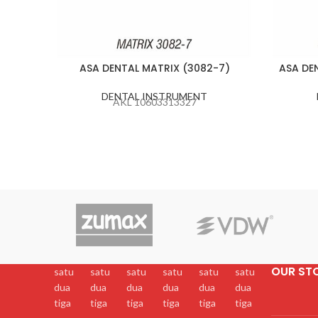
ASA DENTAL MATRIX (3082-7)
ASA DE
DENTAL INSTRUMENT
AKL 10603313327
OUR ST
satu
satu
satu
satu
satu
satu
dua
dua
dua
dua
dua
dua
tiga
tiga
tiga
tiga
tiga
tiga