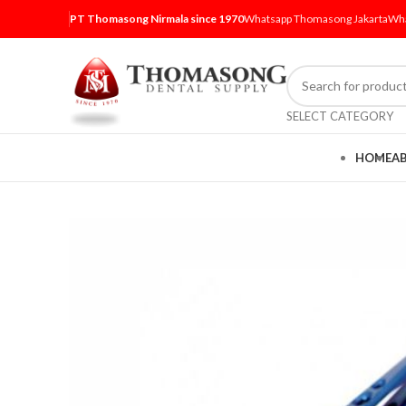
PT Thomasong Nirmala since 1970
Whatsapp Thomasong Jakarta
Wha
SELECT CATEGORY
HOME
A