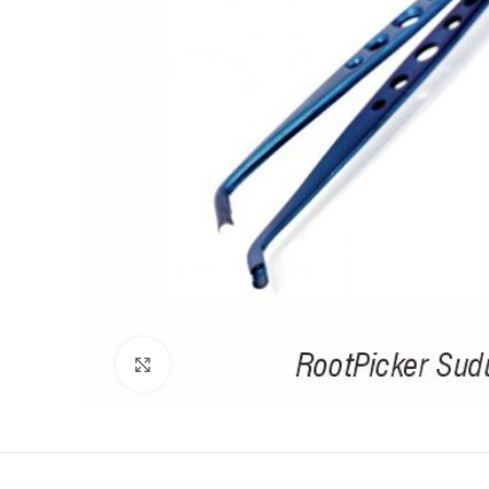
Click to enlarge