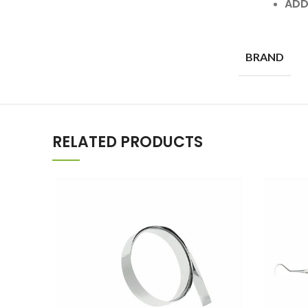
ADD
BRAND
RELATED PRODUCTS