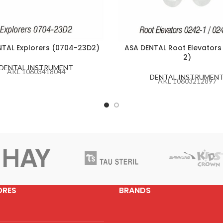
NTAL Explorers (0704-23D2)
ASA DENTAL Root Elevators
2)
DENTAL INSTRUMENT
AKL 10603418044
DENTAL INSTRUMEN
AKL 10603212897
ORES
BRANDS