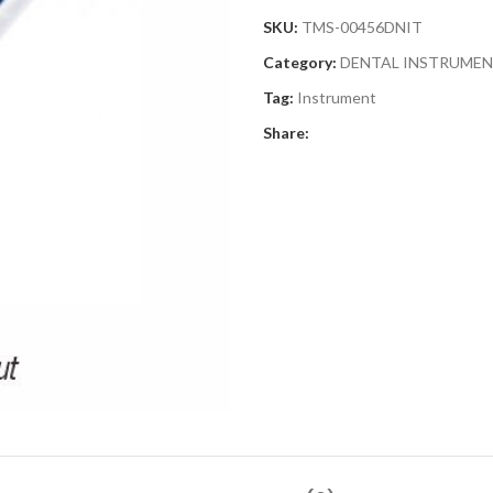
SKU:
TMS-00456DNIT
Category:
DENTAL INSTRUME
Tag:
Instrument
Share: