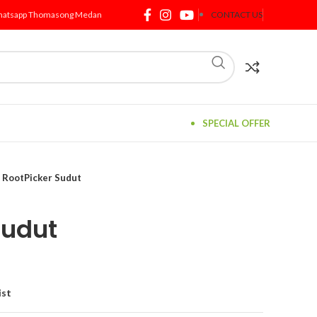
atsapp Thomasong Medan
CONTACT US
SPECIAL OFFER
RootPicker Sudut
Sudut
ist