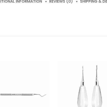
ITIONAL INFORMATION
REVIEWS (0)
SHIPPING & DE