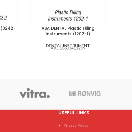
 (0242-
ASA DENTAL Plastic Filling
ASA
Instruments (1202-1)
T
DENTAL INSTRUMENT
AKL 10603411209
USEFUL LINKS
Privacy Policy