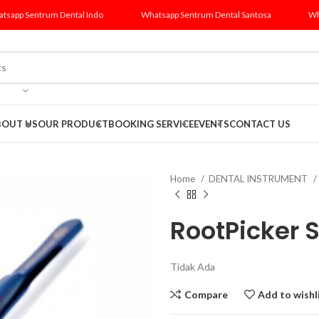
tsapp Sentrum Dental Indo
Whatsapp Sentrum Dental Santosa
Wh
BOUT US
OUR PRODUCT
BOOKING SERVICE
EVENTS
CONTACT US
Home
DENTAL INSTRUMENT
RootPicker 
Tidak Ada
Compare
Add to wishl