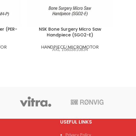
er (PER-
NSK Bone Surgery Micro Saw
Handpiece (SGO2-E)
H
TOR
HANDPIECE/ MICROMOTOR
AKL 10603810834
USEFUL LINKS
Privacy Policy