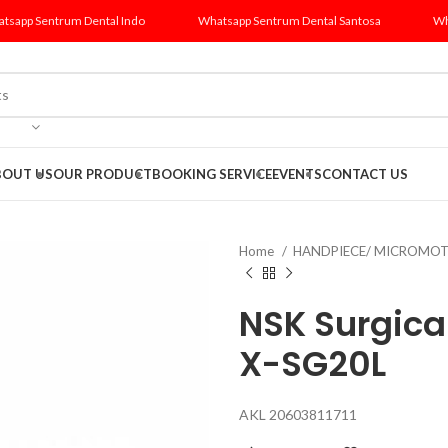
tsapp Sentrum Dental Indo
Whatsapp Sentrum Dental Santosa
Wh
BOUT US
OUR PRODUCT
BOOKING SERVICE
EVENTS
CONTACT US
Home
HANDPIECE/ MICROMO
NSK Surgica
X-SG20L
AKL 20603811711