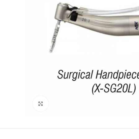
Click to enlarge