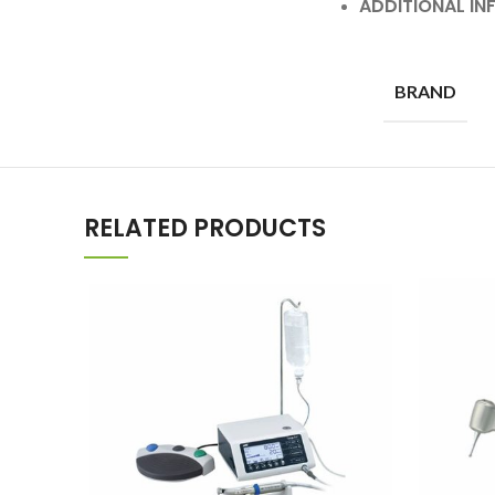
ADDITIONAL I
BRAND
RELATED PRODUCTS