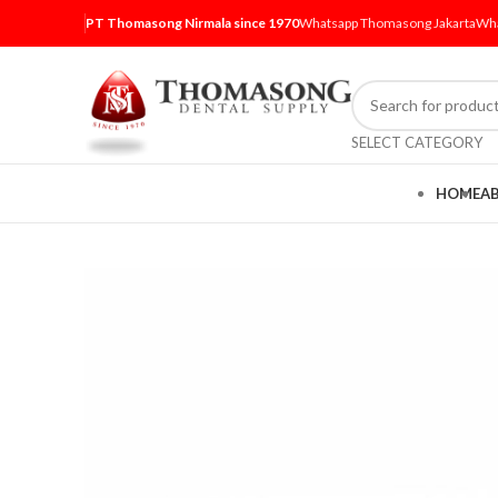
PT Thomasong Nirmala since 1970
Whatsapp Thomasong Jakarta
Wha
SELECT CATEGORY
HOME
A