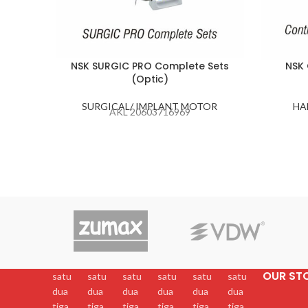
NSK SURGIC PRO Complete Sets
NSK 
(Optic)
SURGICAL/ IMPLANT MOTOR
HA
AKL 20603716969
OUR ST
satu
satu
satu
satu
satu
satu
dua
dua
dua
dua
dua
dua
tiga
tiga
tiga
tiga
tiga
tiga