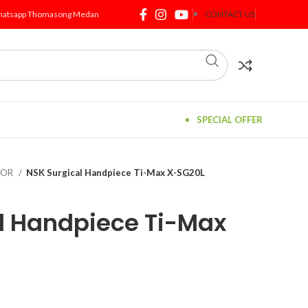
atsapp Thomasong Medan
CONTACT US
SPECIAL OFFER
TOR
NSK Surgical Handpiece Ti-Max X-SG20L
l Handpiece Ti-Max