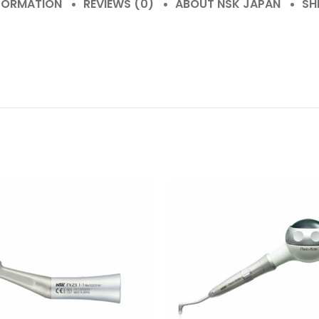
NFORMATION
REVIEWS (0)
ABOUT NSK JAPAN
SH