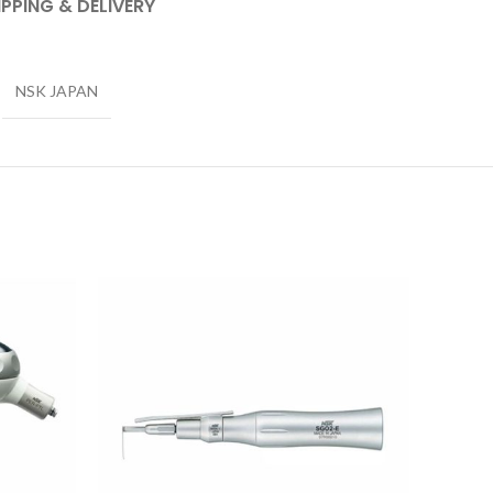
IPPING & DELIVERY
NSK JAPAN