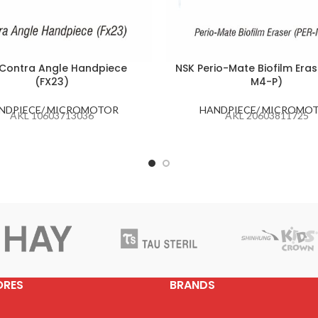
Contra Angle Handpiece
NSK Perio-Mate Biofilm Eras
(FX23)
M4-P)
NDPIECE/ MICROMOTOR
HANDPIECE/ MICROMO
AKL 10603713036
AKL 20603811725
ORES
BRANDS