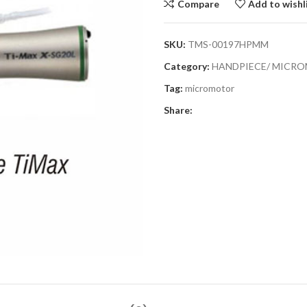
Compare
Add to wishl
SKU:
TMS-00197HPMM
Category:
HANDPIECE/ MICR
Tag:
micromotor
Share: