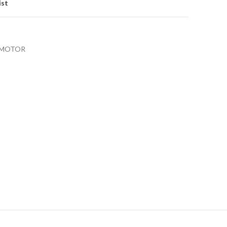
ist
OMOTOR