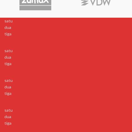
satu
dua
tiga
satu
dua
tiga
satu
dua
tiga
satu
dua
tiga