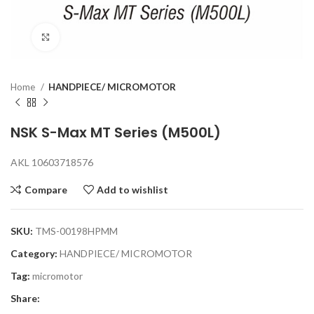
Click to enlarge
Home
HANDPIECE/ MICROMOTOR
NSK S-Max MT Series (M500L)
AKL 10603718576
Compare
Add to wishlist
SKU:
TMS-00198HPMM
Category:
HANDPIECE/ MICROMOTOR
Tag:
micromotor
Share: