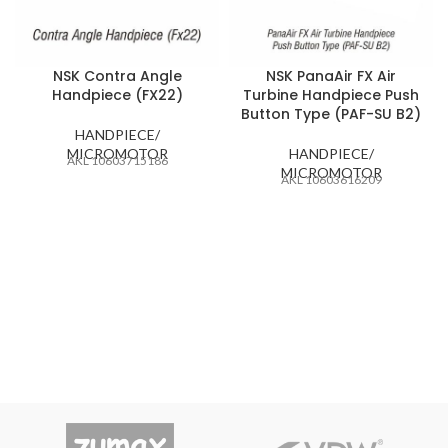
NSK Contra Angle
NSK PanaAir FX Air
Handpiece (FX22)
Turbine Handpiece Push
Button Type (PAF-SU B2)
HANDPIECE/
MICROMOTOR
HANDPIECE/
AKL 10603715186
MICROMOTOR
AKL 10603616209