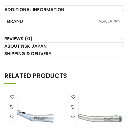
ADDITIONAL INFORMATION
BRAND
NSK JAPAN
REVIEWS (0)
ABOUT NSK JAPAN
SHIPPING & DELIVERY
RELATED PRODUCTS