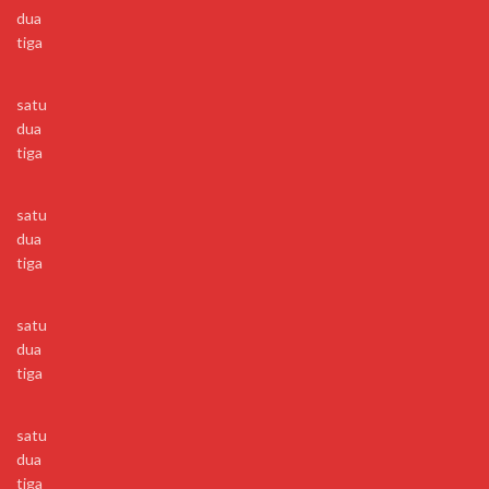
dua
tiga
satu
dua
tiga
satu
dua
tiga
satu
dua
tiga
satu
dua
tiga