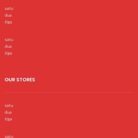
satu
dua
tiga
satu
dua
tiga
OUR STORES
satu
dua
tiga
satu