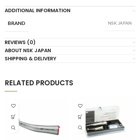
ADDITIONAL INFORMATION
BRAND
NSK JAPAN
REVIEWS (0)
ABOUT NSK JAPAN
SHIPPING & DELIVERY
RELATED PRODUCTS