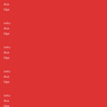
dua
tiga
satu
dua
tiga
satu
dua
tiga
satu
dua
tiga
satu
dua
tiga