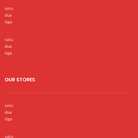
satu
dua
tiga
satu
dua
tiga
OUR STORES
satu
dua
tiga
satu