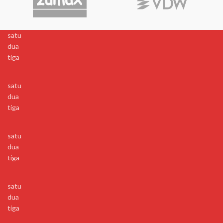
satu
dua
tiga
satu
dua
tiga
satu
dua
tiga
satu
dua
tiga