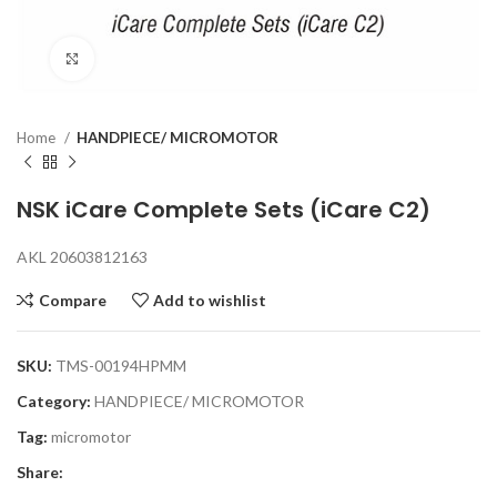
Click to enlarge
Home
HANDPIECE/ MICROMOTOR
NSK iCare Complete Sets (iCare C2)
AKL 20603812163
Compare
Add to wishlist
SKU:
TMS-00194HPMM
Category:
HANDPIECE/ MICROMOTOR
Tag:
micromotor
Share: