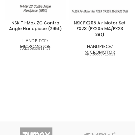
NSK Ti-Max ZC Contra
NSK FX205 Air Motor Set
Angle Handpiece (Z95L)
FX23 (FX205 M4/FX23
Set)
HANDPIECE/
MICROMOTOR
HANDPIECE/
AKL 20603811453
MICROMOTOR
AKL 10603715011