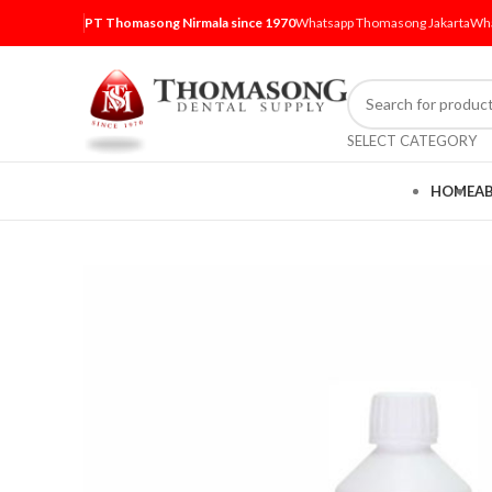
PT Thomasong Nirmala since 1970
Whatsapp Thomasong Jakarta
Wha
SELECT CATEGORY
HOME
A