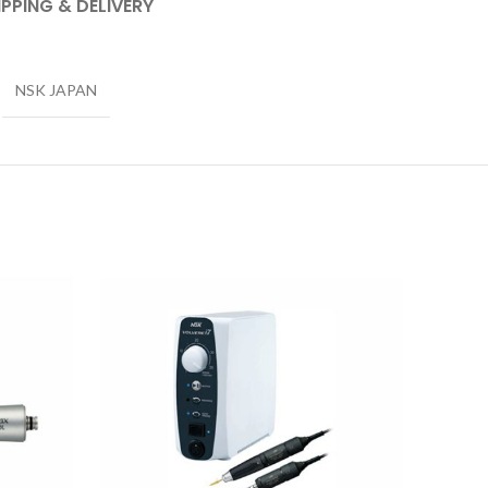
IPPING & DELIVERY
NSK JAPAN