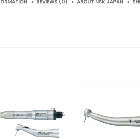
NFORMATION
REVIEWS (0)
ABOUT NSK JAPAN
SH