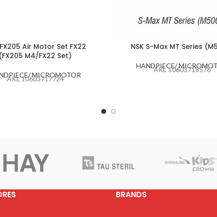
FX205 Air Motor Set FX22
NSK S-Max MT Series (M
(FX205 M4/FX22 Set)
HANDPIECE/ MICROMO
AKL 10603718576
NDPIECE/ MICROMOTOR
AKL 10603717724
ORES
BRANDS