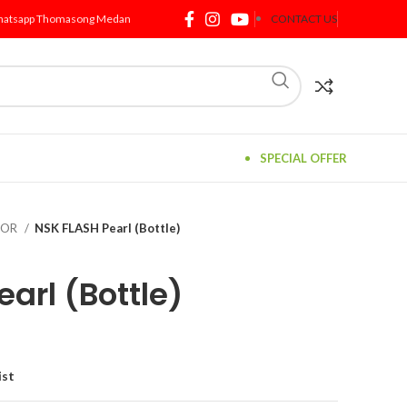
atsapp Thomasong Medan
CONTACT US
SPECIAL OFFER
TOR
NSK FLASH Pearl (Bottle)
arl (Bottle)
ist