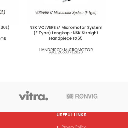
500L)
NSK VOLVERE i7 Micromotor System
NS
(E Type) Lengkap : NSK Straight
C
Handpiece FX65
TOR
H
HANDPIECE/ MICROMOTOR
AKL 20603712823
USEFUL LINKS
Privacy Policy