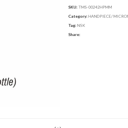
SKU:
TMS-00242HPMM
Category:
HANDPIECE/ MICR
Tag:
NSK
Share: