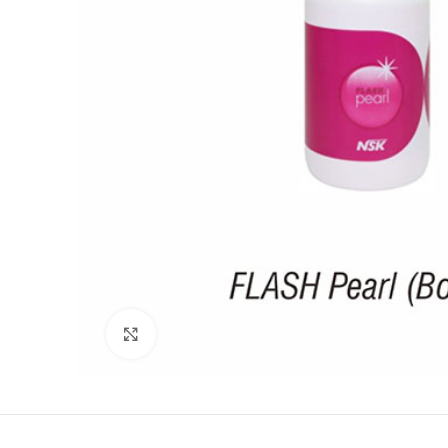
Click to enlarge