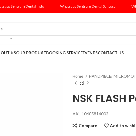
tsapp Sentrum Dental Indo
Whatsapp Sentrum Dental Santosa
Wh
BOUT US
OUR PRODUCT
BOOKING SERVICE
EVENTS
CONTACT US
Home
HANDPIECE/ MICROMO
NSK FLASH Pe
AKL 10605814002
Compare
Add to wishl