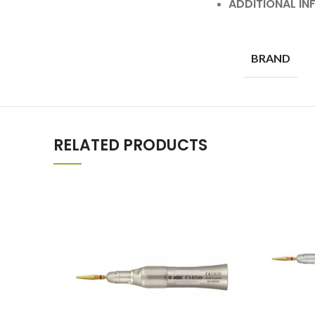
ADDITIONAL I
BRAND
RELATED PRODUCTS