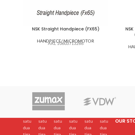
NSK Straight Handpiece (FX65)
NSK 
HANDPIECE/ MICROMOTOR
AKL 10603713286
HA
OUR ST
satu
satu
satu
satu
satu
satu
dua
dua
dua
dua
dua
dua
tiga
tiga
tiga
tiga
tiga
tiga