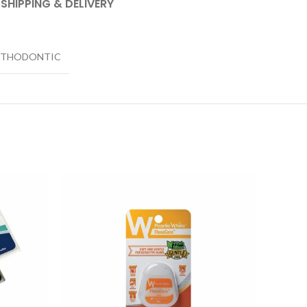
SHIPPING & DELIVERY
STHODONTIC