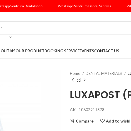
tsapp Sentrum Dental Indo
Whatsapp Sentrum Dental Santosa
Wh
BOUT US
OUR PRODUCT
BOOKING SERVICE
EVENTS
CONTACT US
Home
DENTAL MATERIALS
L
LUXAPOST (P
AKL 10602911878
Compare
Add to wishl