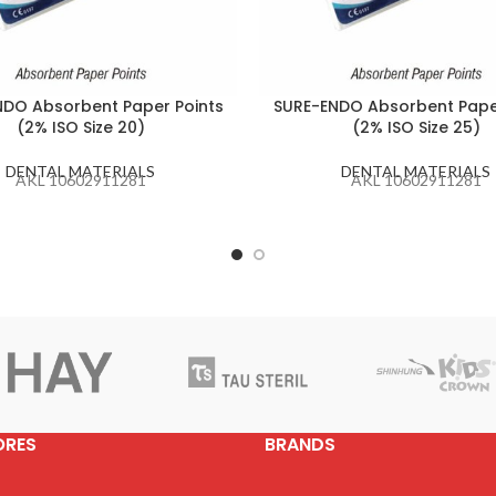
DO Absorbent Paper Points
SURE-ENDO Absorbent Pape
(2% ISO Size 20)
(2% ISO Size 25)
DENTAL MATERIALS
DENTAL MATERIALS
AKL 10602911281
AKL 10602911281
ORES
BRANDS