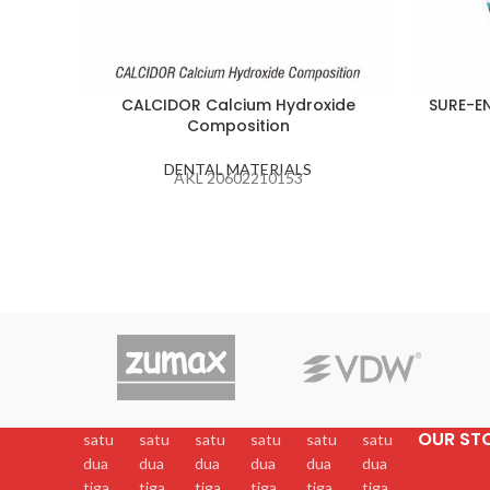
CALCIDOR Calcium Hydroxide
SURE-EN
Composition
DENTAL MATERIALS
AKL 20602210153
OUR ST
satu
satu
satu
satu
satu
satu
dua
dua
dua
dua
dua
dua
tiga
tiga
tiga
tiga
tiga
tiga