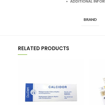
ADDITIONAL INFO
BRAND
RELATED PRODUCTS