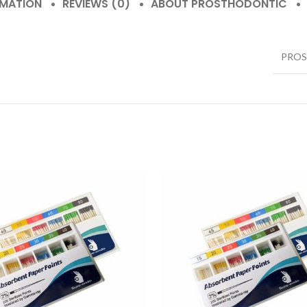
RMATION
REVIEWS (0)
ABOUT PROSTHODONTIC
PRO