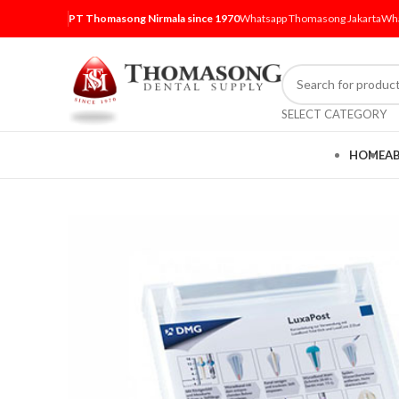
PT Thomasong Nirmala since 1970
Whatsapp Thomasong Jakarta
Wha
SELECT CATEGORY
HOME
A