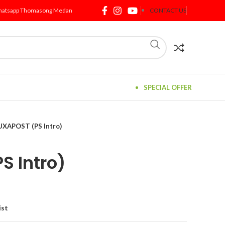
atsapp Thomasong Medan
CONTACT US
SPECIAL OFFER
UXAPOST (PS Intro)
S Intro)
ist