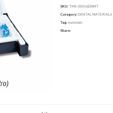
SKU:
TMS-00316DNMT
Category:
DENTAL MATERIALS
Tag:
materials
Share: