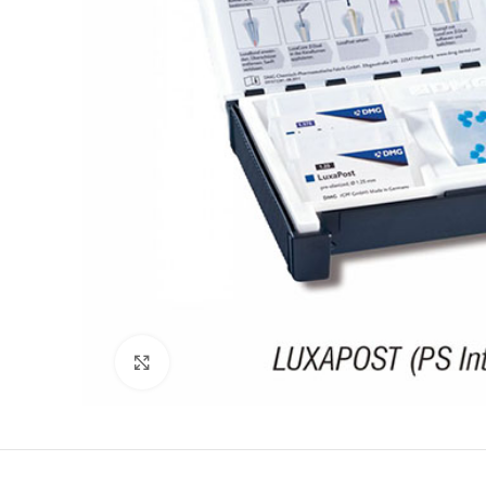
Click to enlarge