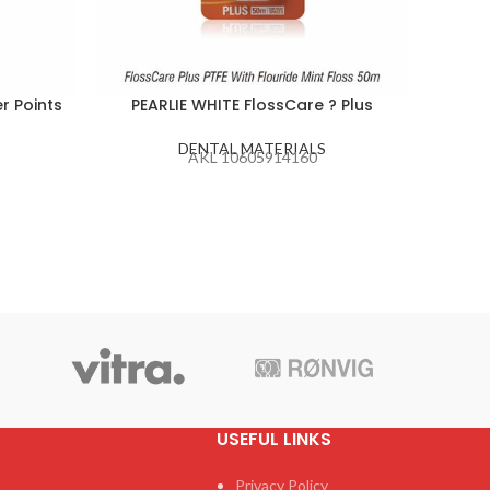
r Points
PEARLIE WHITE FlossCare ? Plus
P
DENTAL MATERIALS
AKL 10605914160
USEFUL LINKS
Privacy Policy