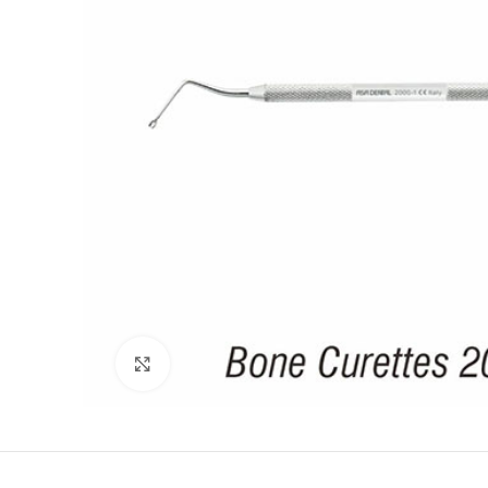
Click to enlarge