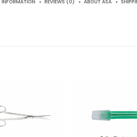
L INFORMATION
REVIEWS (0)
ABOUT ASA
SHIPPI