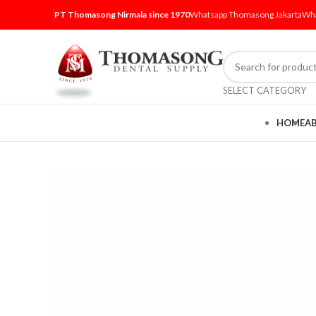
PT Thomasong Nirmala since 1970
Whatsapp Thomasong Jakarta
Wha
SELECT CATEGORY
HOME
A