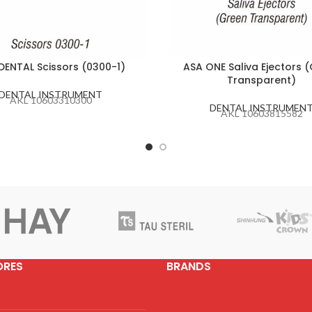
DENTAL Scissors (0300-1)
ASA ONE Saliva Ejectors 
Transparent)
DENTAL INSTRUMENT
AKL 10603310300
DENTAL INSTRUMEN
AKL 10603815582
ORES
BRANDS