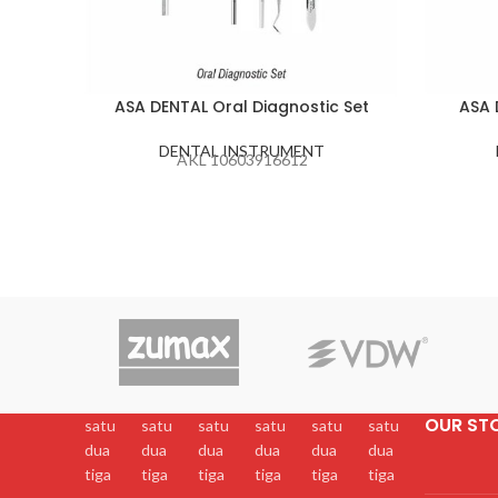
ASA DENTAL Oral Diagnostic Set
ASA 
DENTAL INSTRUMENT
AKL 10603916612
OUR ST
satu
satu
satu
satu
satu
satu
dua
dua
dua
dua
dua
dua
tiga
tiga
tiga
tiga
tiga
tiga