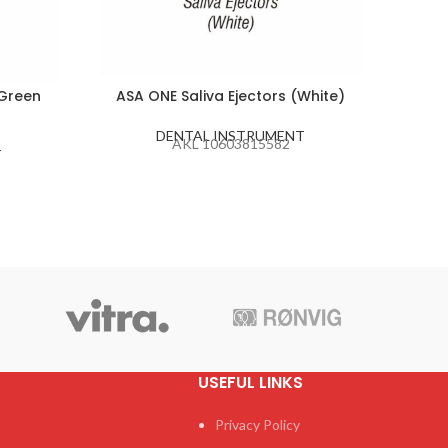
(Green
ASA ONE Saliva Ejectors (White)
ASA D
DENTAL INSTRUMENT
AKL 10603815582
T
USEFUL LINKS
Privacy Policy