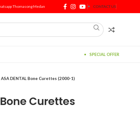
atsapp Thomasong Medan
CONTACT US
SPECIAL OFFER
ASA DENTAL Bone Curettes (2000-1)
Bone Curettes