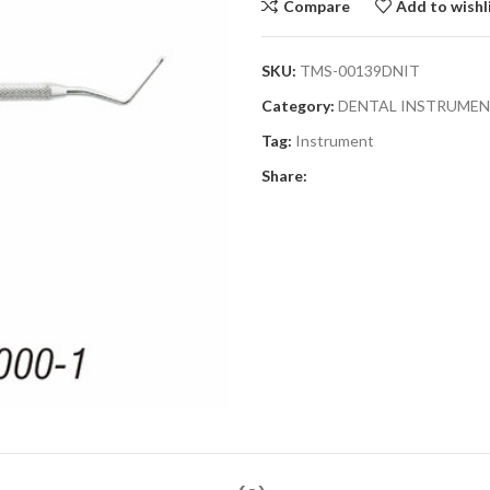
Compare
Add to wishl
SKU:
TMS-00139DNIT
Category:
DENTAL INSTRUME
Tag:
Instrument
Share: