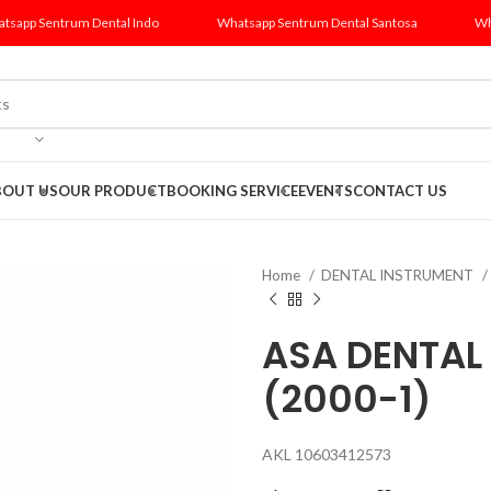
tsapp Sentrum Dental Indo
Whatsapp Sentrum Dental Santosa
Wh
BOUT US
OUR PRODUCT
BOOKING SERVICE
EVENTS
CONTACT US
Home
DENTAL INSTRUMENT
ASA DENTAL 
(2000-1)
AKL 10603412573