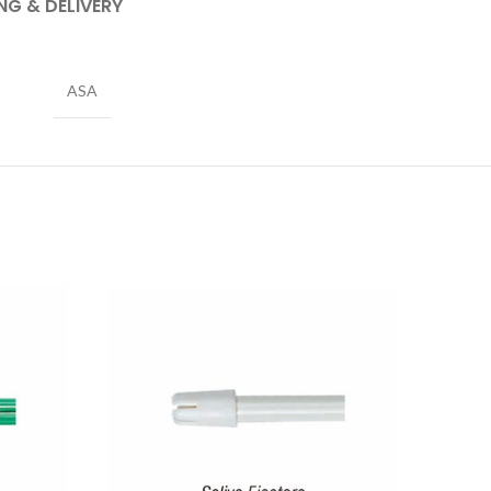
NG & DELIVERY
ASA