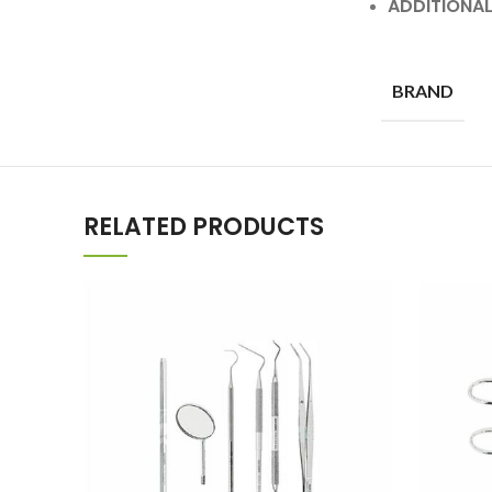
ADDITIONA
BRAND
RELATED PRODUCTS