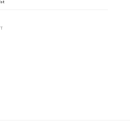
ist
NT