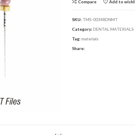
Compare
Add to wishl
SKU:
TMS-00348DNMT
Category:
DENTAL MATERIALS
Tag:
materials
Share: