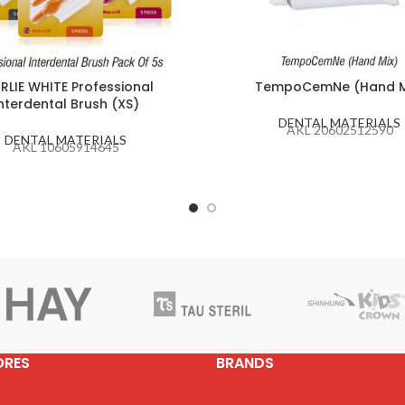
RLIE WHITE Professional
TempoCemNe (Hand M
nterdental Brush (XS)
DENTAL MATERIALS
AKL 20602512590
DENTAL MATERIALS
AKL 10605914645
ORES
BRANDS