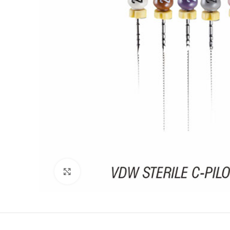
Click to enlarge