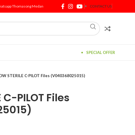
atsapp Thomasong Medan
CONTACT US
SPECIAL OFFER
DW STERILE C-PILOT Files (V040368025015)
 C-PILOT Files
25015)