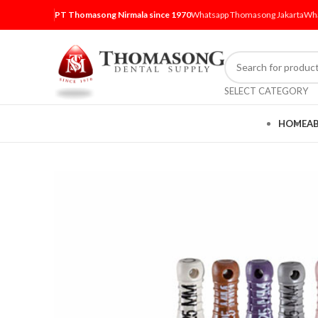
PT Thomasong Nirmala since 1970
Whatsapp Thomasong Jakarta
Wha
SELECT CATEGORY
HOME
A