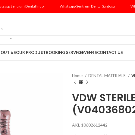
tsapp Sentrum Dental Indo
Whatsapp Sentrum Dental Santosa
Wh
BOUT US
OUR PRODUCT
BOOKING SERVICE
EVENTS
CONTACT US
Home
DENTAL MATERIALS
V
VDW STERILE
(V0403680
AKL 10602612442