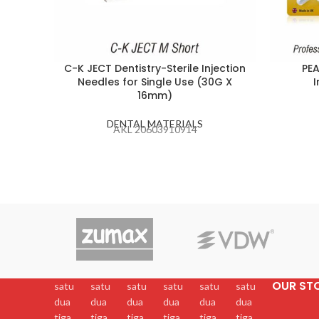
C-K JECT Dentistry-Sterile Injection
PEA
Needles for Single Use (30G X
I
16mm)
DENTAL MATERIALS
AKL 20603910914
OUR ST
satu
satu
satu
satu
satu
satu
dua
dua
dua
dua
dua
dua
tiga
tiga
tiga
tiga
tiga
tiga