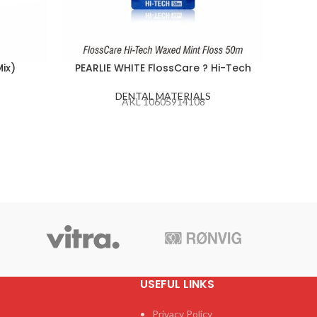
ix)
PEARLIE WHITE FlossCare ? Hi-Tech
PEA
DENTAL MATERIALS
AKL 10605914108
USEFUL LINKS
Privacy Policy