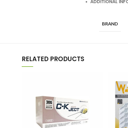
ADDITIONAL IN
BRAND
RELATED PRODUCTS