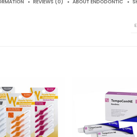
FORMATION
REVIEWS (0)
ABOUT ENDODONTIC
S