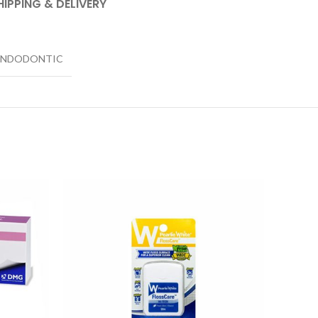
HIPPING & DELIVERY
ENDODONTIC