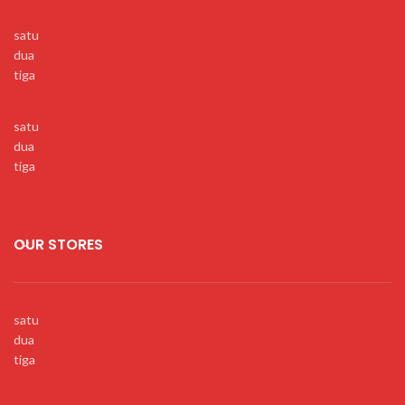
satu
dua
tiga
satu
dua
tiga
OUR STORES
satu
dua
tiga