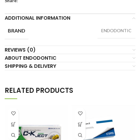
Share:
ADDITIONAL INFORMATION
BRAND
ENDODONTIC
REVIEWS (0)
ABOUT ENDODONTIC
SHIPPING & DELIVERY
RELATED PRODUCTS