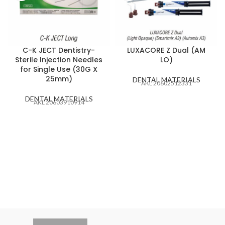
C-K JECT Dentistry-
LUXACORE Z Dual (AM
Sterile Injection Needles
LO)
for Single Use (30G X
25mm)
DENTAL MATERIALS
AKL 20602512331
DENTAL MATERIALS
AKL 20603910914