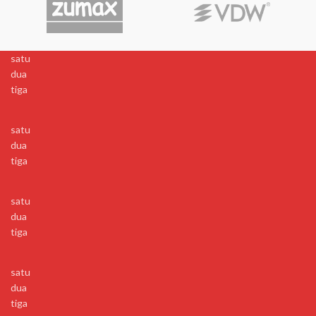
satu
dua
tiga
satu
dua
tiga
satu
dua
tiga
satu
dua
tiga