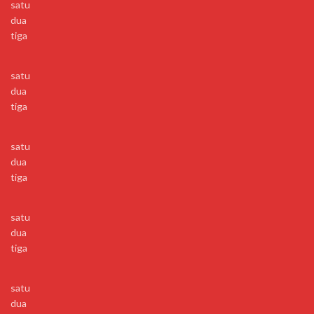
satu
dua
tiga
satu
dua
tiga
satu
dua
tiga
satu
dua
tiga
satu
dua