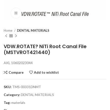
Click to enlarge
Home
DENTAL MATERIALS
VDW.ROTATE? NiTi Root Canal File
(MSTVROT421440)
AKL 10602023044
Compare
Add to wishlist
SKU:
TMS-00331DNMT
Category:
DENTAL MATERIALS
Tag:
materials