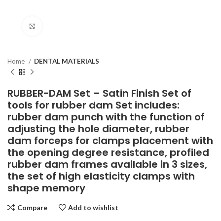
Click to enlarge
Home
DENTAL MATERIALS
RUBBER-DAM Set – Satin Finish Set of
tools for rubber dam Set includes:
rubber dam punch with the function of
adjusting the hole diameter, rubber
dam forceps for clamps placement with
the opening degree resistance, profiled
rubber dam frames available in 3 sizes,
the set of high elasticity clamps with
shape memory
Compare
Add to wishlist