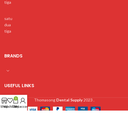
tiga
satu
dua
tiga
BRANDS
USEFUL LINKS
0
Thomasong
Dental Supply
2023 .
Shop
Wishlist
Cart
My account