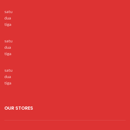
satu
dua
tiga
satu
dua
tiga
satu
dua
tiga
OUR STORES