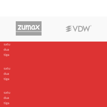
satu
dua
tiga
satu
dua
tiga
satu
dua
tiga