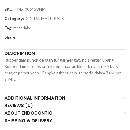
SKU:
TMS-00645DNMT
Category:
DENTAL MATERIALS
Tag:
materials
Share:
DESCRIPTION
Rubber dam punch dengan fungsi mengatur diameter lubang ”
Rubber dam forceps untuk penempatan klem dengan resistansi
derajat pembukaan ” Rangka rubber dam, tersedia dalam 3 ukuran :
S, M, L
ADDITIONAL INFORMATION
REVIEWS (0)
ABOUT ENDODONTIC
SHIPPING & DELIVERY