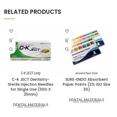
RELATED PRODUCTS
C-K JECT Dentistry-
SURE-ENDO Absorbent
Sterile Injection Needles
Paper Points (2% ISO Size
for Single Use (30G X
30)
25mm)
DENTAL MATERIALS
AKL 10602911281
DENTAL MATERIALS
AKL 20603910914