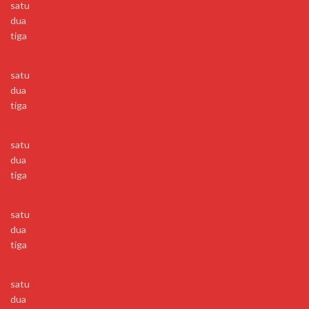
satu
dua
tiga
satu
dua
tiga
satu
dua
tiga
satu
dua
tiga
satu
dua