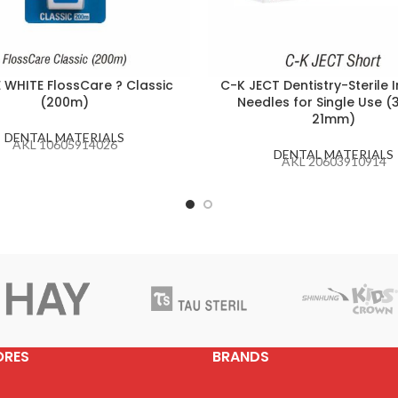
E WHITE FlossCare ? Classic
C-K JECT Dentistry-Sterile I
(200m)
Needles for Single Use (
21mm)
DENTAL MATERIALS
AKL 10605914026
DENTAL MATERIALS
AKL 20603910914
ORES
BRANDS