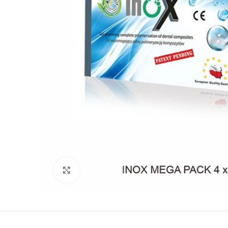
Click to enlarge