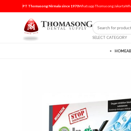
PT Thomasong Nirmala since 1970
Whatsapp Thomasong Jakarta
Wha
SELECT CATEGORY
HOME
A