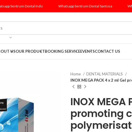
tsapp Sentrum Dental Indo
Whatsapp Sentrum Dental Santosa
Wh
BOUT US
OUR PRODUCT
BOOKING SERVICE
EVENTS
CONTACT US
Home
DENTAL MATERIALS
INOX MEGA PACK 4 x 2 ml Gel pr
INOX MEGA P
promoting 
polymerisat