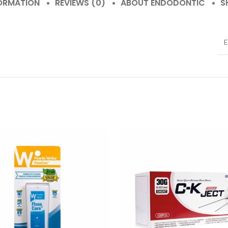
FORMATION
REVIEWS (0)
ABOUT ENDODONTIC
S