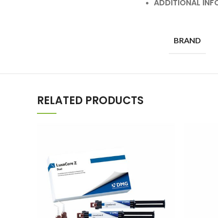
ADDITIONAL IN
BRAND
RELATED PRODUCTS