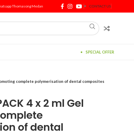
atsapp Thomasong Medan
CONTACT US
SPECIAL OFFER
omoting complete polymerisation of dental composites
ACK 4 x 2 ml Gel
complete
ion of dental