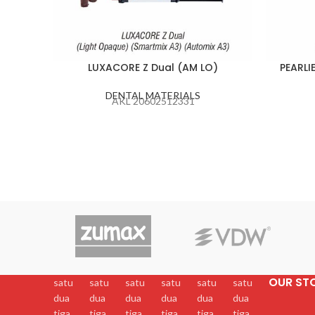
LUXACORE Z Dual (AM LO)
PEARLI
DENTAL MATERIALS
AKL 20602512331
OUR ST
satu
satu
satu
satu
satu
satu
dua
dua
dua
dua
dua
dua
tiga
tiga
tiga
tiga
tiga
tiga