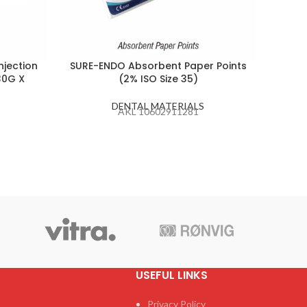
njection
SURE-ENDO Absorbent Paper Points
PEA
30G X
(2% ISO Size 35)
DENTAL MATERIALS
AKL 10602911281
USEFUL LINKS
Privacy Policy