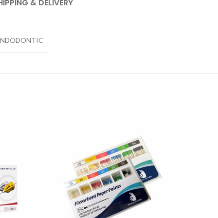
HIPPING & DELIVERY
ENDODONTIC