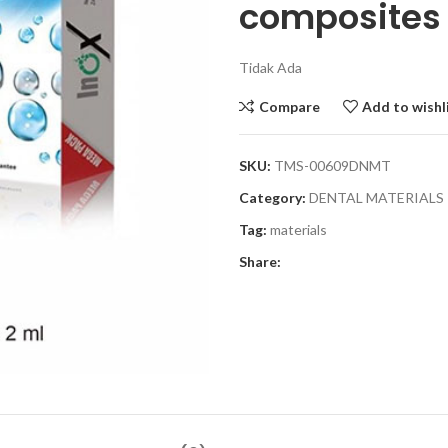
composites
Tidak Ada
Compare
Add to wishl
SKU:
TMS-00609DNMT
Category:
DENTAL MATERIALS
Tag:
materials
Share: