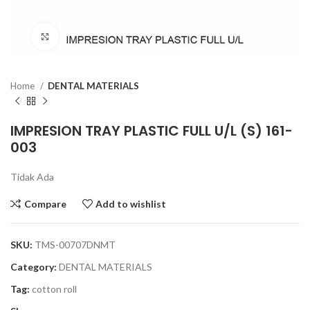
Click to enlarge
Home
DENTAL MATERIALS
IMPRESION TRAY PLASTIC FULL U/L (S) 161-
003
Tidak Ada
Compare
Add to wishlist
SKU:
TMS-00707DNMT
Category:
DENTAL MATERIALS
Tag:
cotton roll