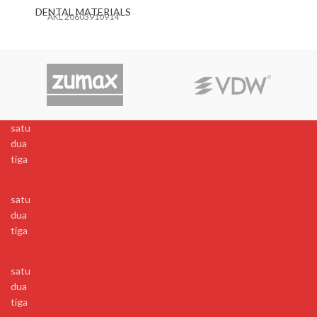
DENTAL MATERIALS
AKL 20603910914
satu
dua
tiga
satu
dua
tiga
satu
dua
tiga