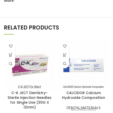
Share:
RELATED PRODUCTS
C-K JECT Dentistry-
CALCIDOR Calcium
Sterile Injection Needles
Hydroxide Composition
for Single Use (30G X
12mm)
DENTAL MATERIALS
AKL 20602210153