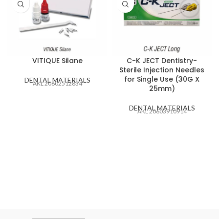
VITIQUE Silane
C-K JECT Dentistry-
Sterile Injection Needles
for Single Use (30G X
DENTAL MATERIALS
AKL 20602512834
25mm)
DENTAL MATERIALS
AKL 20603910914