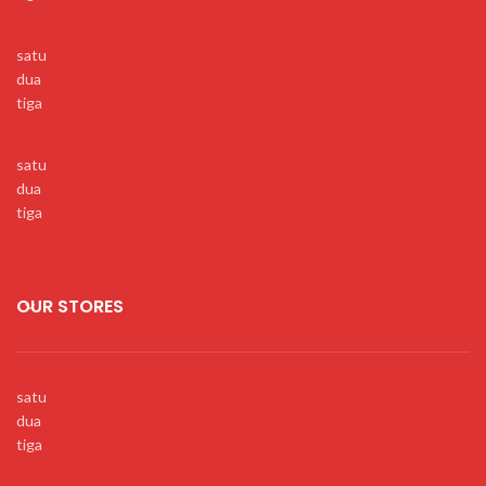
satu
dua
tiga
satu
dua
tiga
OUR STORES
satu
dua
tiga