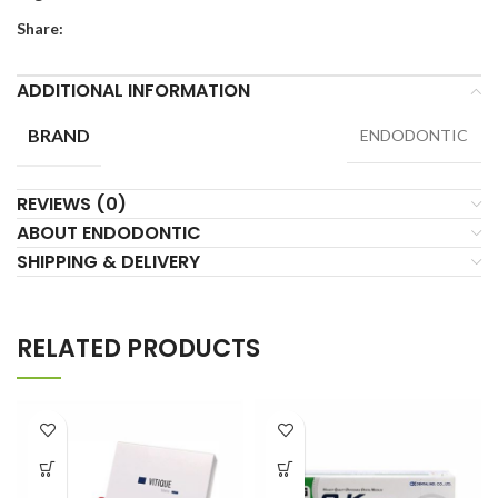
Share:
ADDITIONAL INFORMATION
BRAND
ENDODONTIC
REVIEWS (0)
ABOUT ENDODONTIC
SHIPPING & DELIVERY
RELATED PRODUCTS