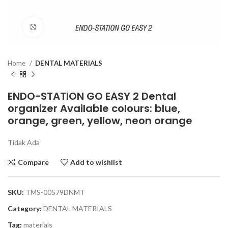
Click to enlarge
Home
DENTAL MATERIALS
ENDO-STATION GO EASY 2 Dental
organizer Available colours: blue,
orange, green, yellow, neon orange
Tidak Ada
Compare
Add to wishlist
SKU:
TMS-00579DNMT
Category:
DENTAL MATERIALS
Tag:
materials