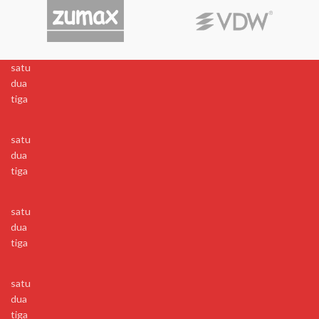
satu
dua
tiga
satu
dua
tiga
satu
dua
tiga
satu
dua
tiga