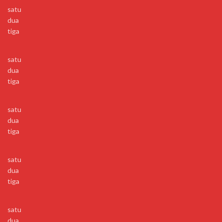
satu
dua
tiga
satu
dua
tiga
satu
dua
tiga
satu
dua
tiga
satu
dua