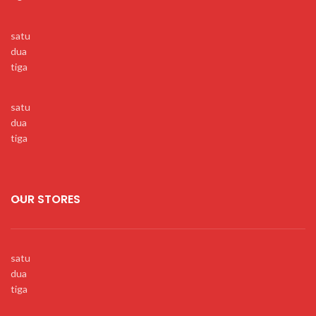
satu
dua
tiga
satu
dua
tiga
OUR STORES
satu
dua
tiga