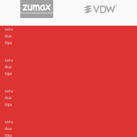
satu
dua
tiga
satu
dua
tiga
satu
dua
tiga
satu
dua
tiga