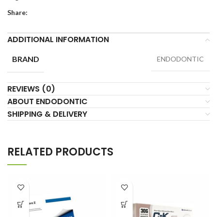
Share:
ADDITIONAL INFORMATION
BRAND
ENDODONTIC
REVIEWS (0)
ABOUT ENDODONTIC
SHIPPING & DELIVERY
RELATED PRODUCTS