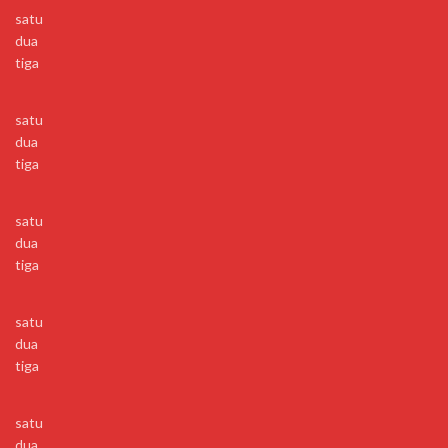
satu
dua
tiga
satu
dua
tiga
satu
dua
tiga
satu
dua
tiga
satu
dua