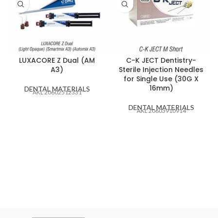
LUXACORE Z Dual (AM
C-K JECT Dentistry-
A3)
Sterile Injection Needles
for Single Use (30G X
16mm)
DENTAL MATERIALS
AKL 20602512331
DENTAL MATERIALS
AKL 20603910914