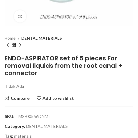
Click to enlarge
Home
DENTAL MATERIALS
ENDO-ASPIRATOR set of 5 pieces For
removal liquids from the root canal +
connector
Tidak Ada
Compare
Add to wishlist
SKU:
TMS-00556DNMT
Category:
DENTAL MATERIALS
Tag:
materials