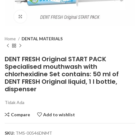
Click to enlarge
Home
DENTAL MATERIALS
DENT FRESH Original START PACK
Specialised mouthwash with
chlorhexidine Set contains: 50 ml of
DENT FRESH Original liquid, 1 l bottle,
dispenser
Tidak Ada
Compare
Add to wishlist
SKU:
TMS-00546DNMT