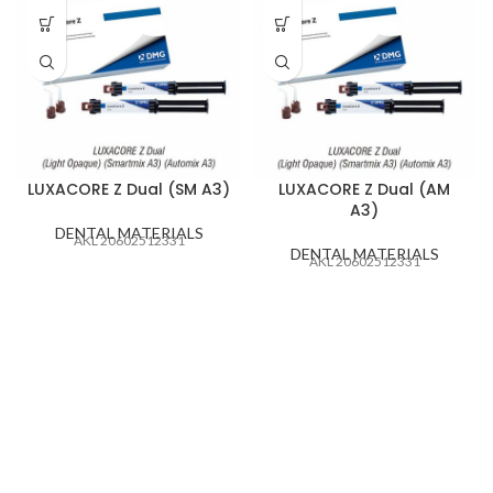
LUXACORE Z Dual (SM A3)
LUXACORE Z Dual (AM
A3)
DENTAL MATERIALS
AKL 20602512331
DENTAL MATERIALS
AKL 20602512331