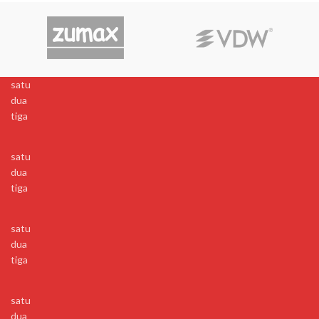
satu
dua
tiga
satu
dua
tiga
satu
dua
tiga
satu
dua