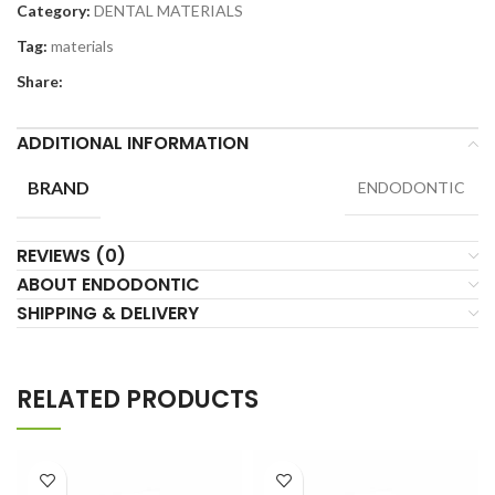
Category:
DENTAL MATERIALS
Tag:
materials
Share:
ADDITIONAL INFORMATION
BRAND
ENDODONTIC
REVIEWS (0)
ABOUT ENDODONTIC
SHIPPING & DELIVERY
RELATED PRODUCTS