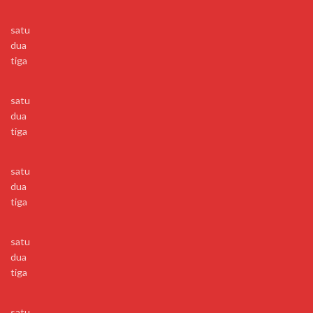
satu
dua
tiga
satu
dua
tiga
satu
dua
tiga
satu
dua
tiga
satu