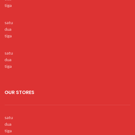
tiga
satu
dua
tiga
satu
dua
tiga
OUR STORES
satu
dua
tiga