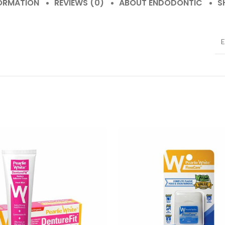
FORMATION
REVIEWS (0)
ABOUT ENDODONTIC
S