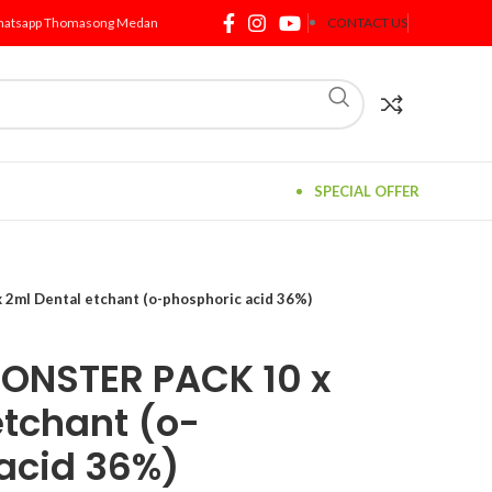
atsapp Thomasong Medan
CONTACT US
SPECIAL OFFER
ml Dental etchant (o-phosphoric acid 36%)
ONSTER PACK 10 x
etchant (o-
acid 36%)