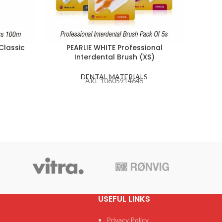
Classic
PEARLIE WHITE Professional
C-K J
Interdental Brush (XS)
Nee
DENTAL MATERIALS
AKL 10605914645
USEFUL LINKS
Privacy Policy