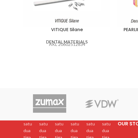
VITIQUE Silane
PEARLI
DENTAL MATERIALS
AKL 20602512834
OUR ST
satu
satu
satu
satu
satu
satu
dua
dua
dua
dua
dua
dua
tiga
tiga
tiga
tiga
tiga
tiga