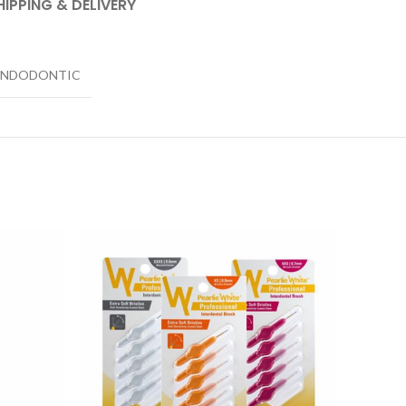
HIPPING & DELIVERY
ENDODONTIC