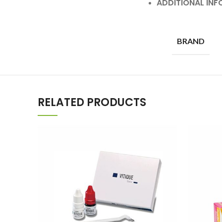
ADDITIONAL IN
BRAND
RELATED PRODUCTS