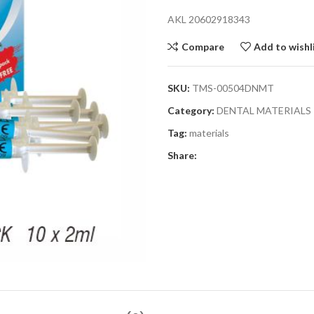
AKL 20602918343
Compare
Add to wishl
SKU:
TMS-00504DNMT
Category:
DENTAL MATERIALS
Tag:
materials
Share: