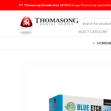
PT Thomasong Nirmala since 1970
Whatsapp Thomasong Jakarta
Wha
SELECT CATEGORY
HOME
A