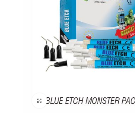
Click to enlarge