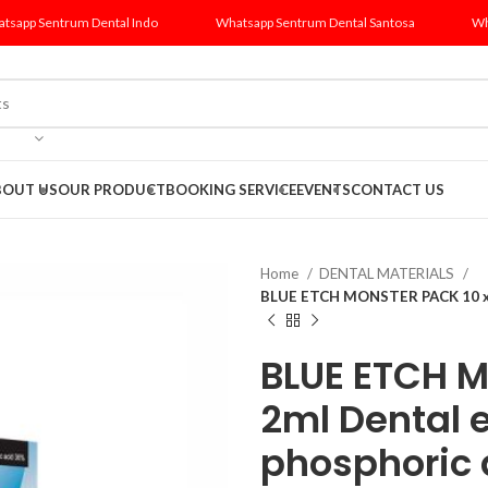
tsapp Sentrum Dental Indo
Whatsapp Sentrum Dental Santosa
Wh
BOUT US
OUR PRODUCT
BOOKING SERVICE
EVENTS
CONTACT US
Home
DENTAL MATERIALS
BLUE ETCH MONSTER PACK 10 x 2
BLUE ETCH M
2ml Dental 
phosphoric 