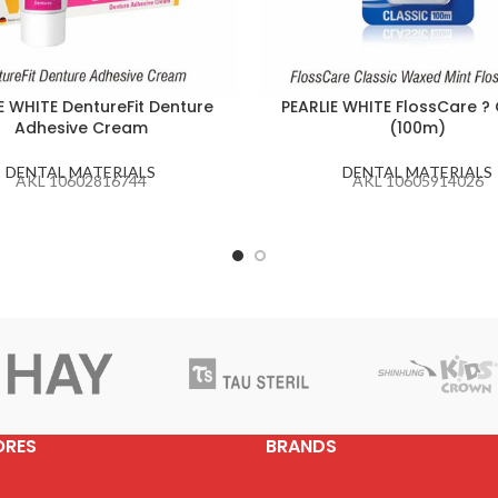
E WHITE DentureFit Denture
PEARLIE WHITE FlossCare ? 
Adhesive Cream
(100m)
DENTAL MATERIALS
DENTAL MATERIALS
AKL 10602816744
AKL 10605914026
ORES
BRANDS