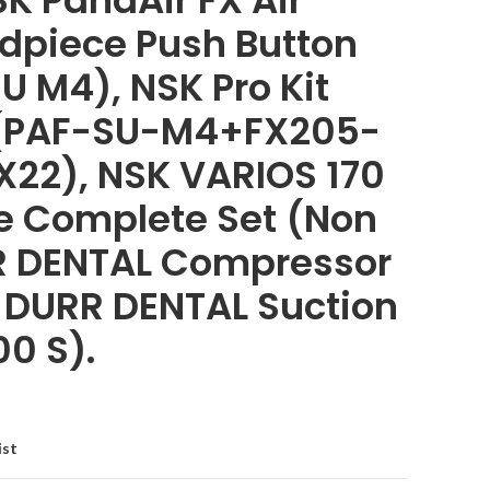
K PanaAir FX Air
dpiece Push Button
U M4), NSK Pro Kit
(PAF-SU-M4+FX205-
22), NSK VARIOS 170
ne Complete Set (Non
R DENTAL Compressor
, DURR DENTAL Suction
00 S).
ist