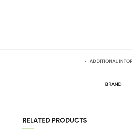
ADDITIONAL INFO
BRAND
RELATED PRODUCTS