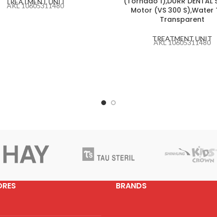
(Tornado 1),DURR DENTAL 
TREATMENT UNIT
AKL 10605311480
Motor (VS 300 S),Water
Transparent
TREATMENT UNIT
AKL 10605311480
ORES
BRANDS