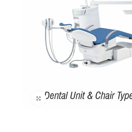
Click to enlarge