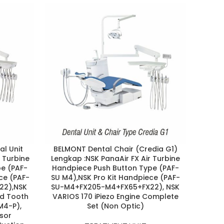
al Unit
BELMONT Dental Chair (Credia G1)
BELM
r Turbine
Lengkap :NSK PanaAir FX Air Turbine
EURUS
e (PAF-
Handpiece Push Button Type (PAF-
Max 
ce (PAF-
SU M4),NSK Pro Kit Handpiece (PAF-
ZC Co
22),NSK
SU-M4+FX205-M4+FX65+FX22), NSK
NS
ed Tooth
VARIOS 170 iPiezo Engine Complete
(FX2
M4-P),
Set (Non Optic)
Ma
sor
Pol