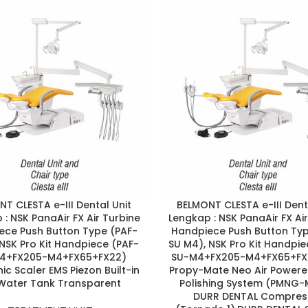
T CLESTA e-III Dental Unit
BELMONT CLESTA e-III Dent
: NSK PanaAir FX Air Turbine
Lengkap : NSK PanaAir FX Ai
ece Push Button Type (PAF-
Handpiece Push Button Typ
NSK Pro Kit Handpiece (PAF-
SU M4), NSK Pro Kit Handpie
4+FX205-M4+FX65+FX22)
SU-M4+FX205-M4+FX65+FX
ic Scaler EMS Piezon Built-in
Propy-Mate Neo Air Power
, Water Tank Transparent
Polishing System (PMNG-
DURR DENTAL Compres