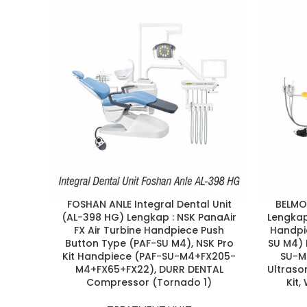
FOSHAN ANLE Integral Dental Unit
BELMON
(AL-398 HG) Lengkap : NSK PanaAir
Lengkap 
FX Air Turbine Handpiece Push
Handpi
Button Type (PAF-SU M4), NSK Pro
SU M4) 
Kit Handpiece (PAF-SU-M4+FX205-
SU-M
M4+FX65+FX22), DURR DENTAL
Ultrason
Compressor (Tornado 1)
Kit