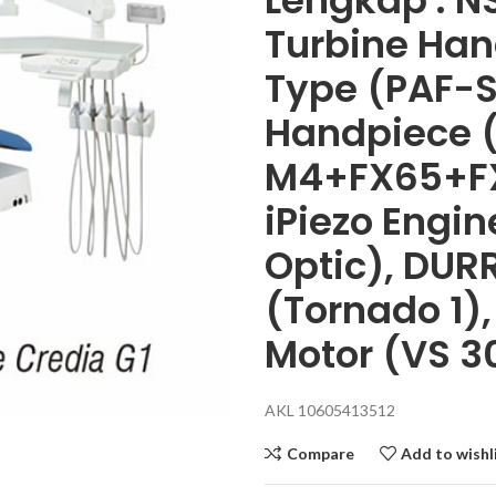
Lengkap : NS
Turbine Han
Type (PAF-S
Handpiece 
M4+FX65+FX
iPiezo Engi
Optic), DUR
(Tornado 1)
Motor (VS 3
AKL 10605413512
Compare
Add to wishl