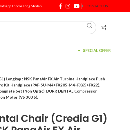
atsapp Thomasong Medan
CONTACT US
SPECIAL OFFER
1) Lengkap : NSK PanaAir FX Air Turbine Handpiece Push
Pro Kit Handpiece (PAF-SU-M4+FX205-M4+FX65+FX22),
Complete Set (Non Optic), DURR DENTAL Compressor
on Motor (VS 300 S).
tal Chair (Credia G1)