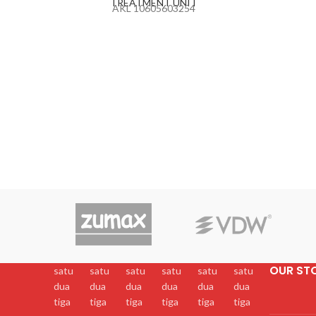
TREATMENT UNIT
AKL 10605603254
OUR ST
satu
satu
satu
satu
satu
satu
dua
dua
dua
dua
dua
dua
tiga
tiga
tiga
tiga
tiga
tiga