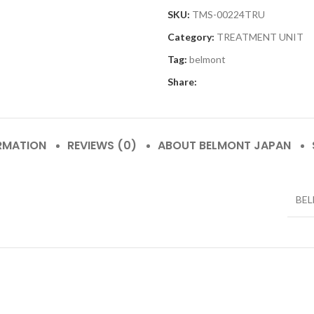
SKU:
TMS-00224TRU
Category:
TREATMENT UNIT
Tag:
belmont
Share:
RMATION
REVIEWS (0)
ABOUT BELMONT JAPAN
BE