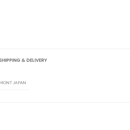
SHIPPING & DELIVERY
LMONT JAPAN