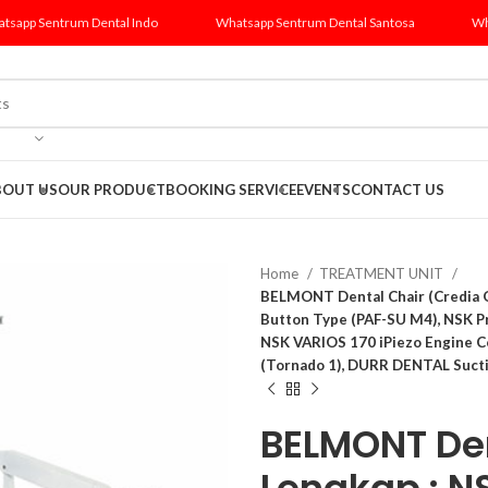
tsapp Sentrum Dental Indo
Whatsapp Sentrum Dental Santosa
Wh
BOUT US
OUR PRODUCT
BOOKING SERVICE
EVENTS
CONTACT US
Home
TREATMENT UNIT
BELMONT Dental Chair (Credia G
Button Type (PAF-SU M4), NSK 
NSK VARIOS 170 iPiezo Engine 
(Tornado 1), DURR DENTAL Sucti
BELMONT Den