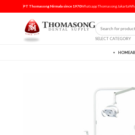
PT Thomasong Nirmala since 1970
Whatsapp Thomasong Jakarta
Wha
SELECT CATEGORY
HOME
A