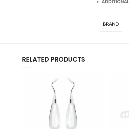
ADDITIONA
BRAND
RELATED PRODUCTS