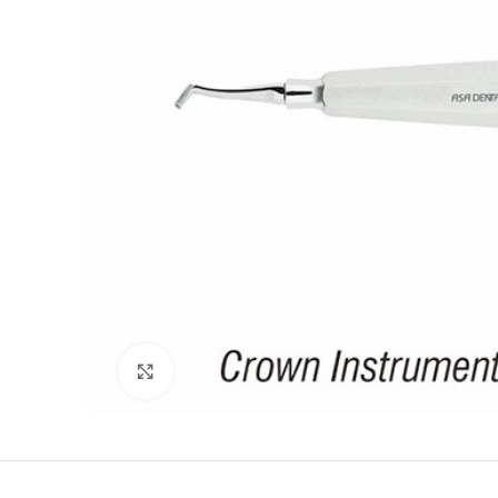
Click to enlarge