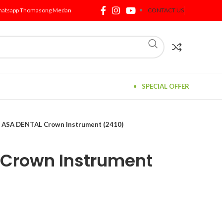
atsapp Thomasong Medan
CONTACT US
SPECIAL OFFER
ASA DENTAL Crown Instrument (2410)
 Crown Instrument