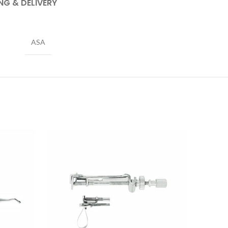
NG & DELIVERY
ASA