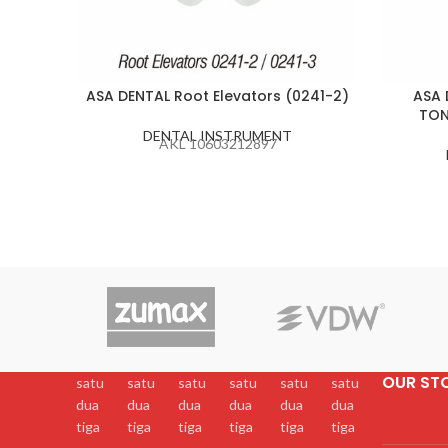
ASA DENTAL Root Elevators (0241-2)
ASA 
TON
DENTAL INSTRUMENT
AKL 10603212897
OUR ST
satu
satu
satu
satu
satu
satu
dua
dua
dua
dua
dua
dua
tiga
tiga
tiga
tiga
tiga
tiga