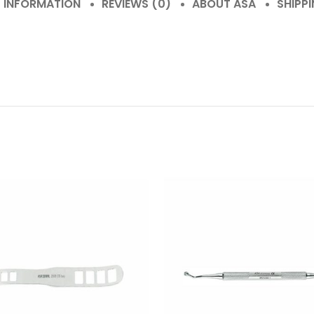
L INFORMATION
REVIEWS (0)
ABOUT ASA
SHIPPI