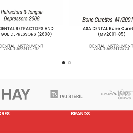
DENTAL RETRACTORS AND
ASA DENTAL Bone Curet
GUE DEPRESSORS (2608)
(MV2001-85)
DENTAL INSTRUMENT
DENTAL INSTRUMEN
AKL 10603411767
AKL 10603412573
ORES
BRANDS