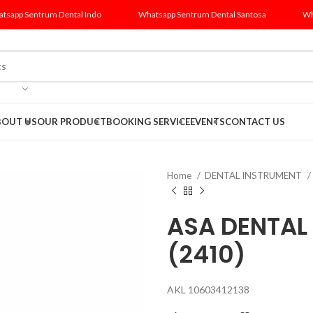
tsapp Sentrum Dental Indo
Whatsapp Sentrum Dental Santosa
Wh
BOUT US
OUR PRODUCT
BOOKING SERVICE
EVENTS
CONTACT US
Home
DENTAL INSTRUMENT
ASA DENTAL
(2410)
AKL 10603412138