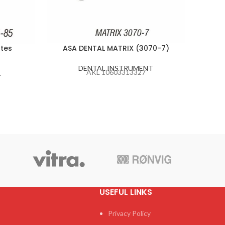
tes
ASA DENTAL MATRIX (3070-7)
ASA 
DENTAL INSTRUMENT
AKL 10603313327
T
USEFUL LINKS
Privacy Policy