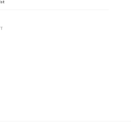
ist
NT