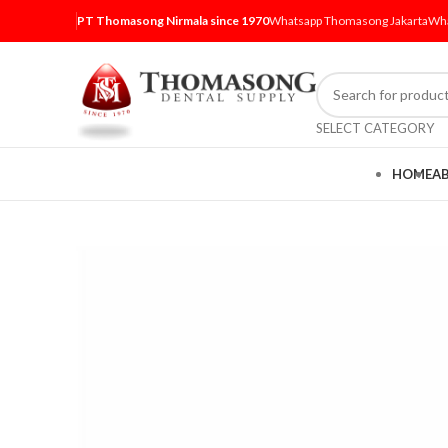
PT Thomasong Nirmala since 1970
Whatsapp Thomasong Jakarta
Wha
SELECT CATEGORY
HOME
A