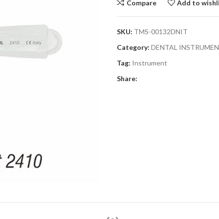
Compare
Add to wishl
SKU:
TMS-00132DNIT
Category:
DENTAL INSTRUME
Tag:
Instrument
Share: