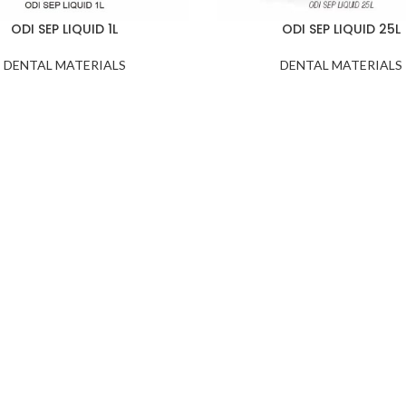
ODI SEP LIQUID 1L
ODI SEP LIQUID 25L
DENTAL MATERIALS
DENTAL MATERIALS