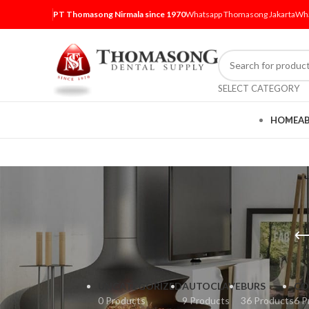
PT Thomasong Nirmala since 1970
Whatsapp Thomasong Jakarta
Wha
SELECT CATEGORY
HOME
A
UNCATEGORIZED
AUTOCLAVE
BURS
CO
0 Products
9 Products
36 Products
6 P