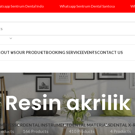
tsapp Sentrum Dental Indo
Whatsapp Sentrum Dental Santosa
Wh
BOUT US
OUR PRODUCT
BOOKING SERVICE
EVENTS
CONTACT US
Resin akrilik
MPRESSOR
DENTAL INSTRUMENT
DENTAL MATERIALS
DENTAL X-
roducts
166 Products
410 Products
4 Products