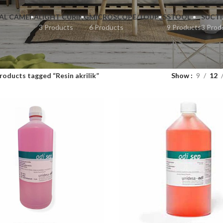
AL CAMERA
LIGHT CURING
MICROSCOPE/ LOUPES
STOOL
SUCT
3 Products
6 Products
9 Products
3 Prod
roducts tagged “Resin akrilik”
Show
9
12