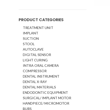
PRODUCT CATEGORIES
TREATMENT UNIT
IMPLANT
SUCTION
STOOL
AUTOCLAVE
DIGITAL SENSOR
LIGHT CURING
INTRA ORAL CAMERA
COMPRESSOR
DENTAL INSTRUMENT
DENTAL X-RAY
DENTAL MATERIALS
ENDODONTIC EQUIPMENT
SURGICAL/ IMPLANT MOTOR
HANDPIECE/ MICROMOTOR
BURS