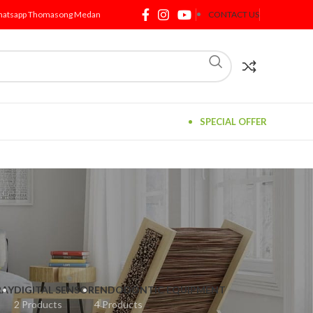
atsapp Thomasong Medan
CONTACT US
SPECIAL OFFER
RAY
DIGITAL SENSOR
ENDODONTIC EQUIPMENT
2 Products
4 Products