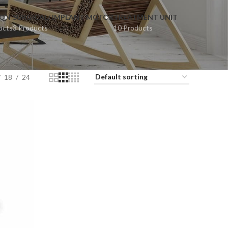
ION
SURGICAL/ IMPLANT MOTOR
TREATMENT UNIT
ucts
3 Products
10 Products
18
24