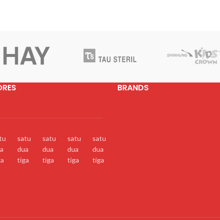
ORES
BRANDS
tu
satu
satu
satu
satu
a
dua
dua
dua
dua
ga
tiga
tiga
tiga
tiga