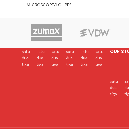
MICROSCOPE/ LOUPES
OUR ST
satu
satu
satu
satu
satu
satu
dua
dua
dua
dua
dua
dua
tiga
tiga
tiga
tiga
tiga
tiga
satu
sa
dua
du
tiga
ti