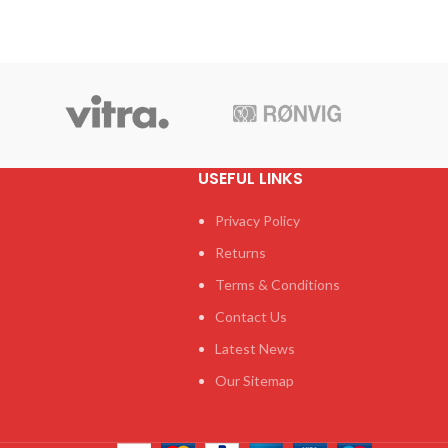
USEFUL LINKS
Privacy Policy
Returns
Terms & Conditions
Contact Us
Latest News
Our Sitemap