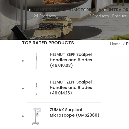
HANDPIECE/ MICROMOTOR
IMPLANT
INTRA OR
24 Products
2 Products
1 Product
TOP RATED PRODUCTS
Home
P
HELMUT ZEPF Scalpel
Handles and Blades
(46.010.03)
HELMUT ZEPF Scalpel
Handles and Blades
(46.014.15)
ZUMAX Surgical
Microscope (OMS2360)